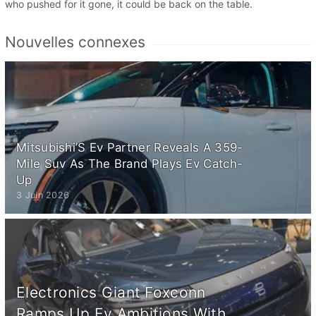
who pushed for it gone, it could be back on the table.
Nouvelles connexes
Mitsubishi’S Ev Partner Reveals A 359-
Mile Suv As The Brand Plays Ev Catch-
Up
3 Juin 2026
Electronics Giant Foxconn
Ramps Up Ev Ambitions With