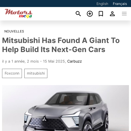
English
Français
NOUVELLES
Mitsubishi Has Found A Giant To
Help Build Its Next-Gen Cars
il y a 1 année, 2 mois - 15 Mai 2025
,
Carbuzz
Foxconn
mitsubishi