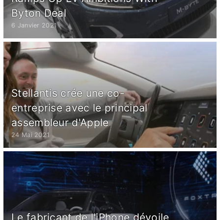
Byton Deal
6 Janvier 2021
Stellantis crée une co-
entreprise avec le principal
assembleur d'Apple
24 Mai 2021
Le fabricant de l'iPhone dévoile