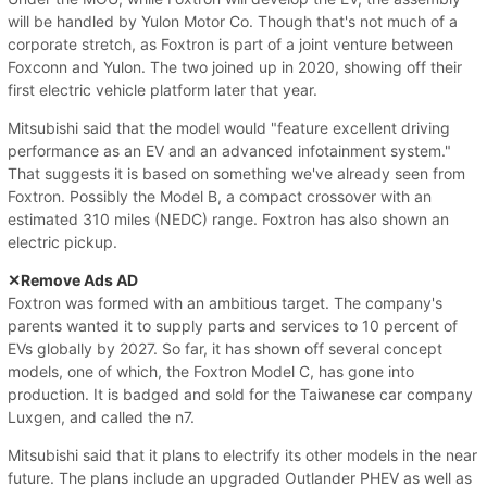
will be handled by Yulon Motor Co. Though that's not much of a
corporate stretch, as Foxtron is part of a joint venture between
Foxconn and Yulon. The two joined up in 2020, showing off their
first electric vehicle platform later that year.
Mitsubishi said that the model would "feature excellent driving
performance as an EV and an advanced infotainment system."
That suggests it is based on something we've already seen from
Foxtron. Possibly the Model B, a compact crossover with an
estimated 310 miles (NEDC) range. Foxtron has also shown an
electric pickup.
✕Remove Ads AD
Foxtron was formed with an ambitious target. The company's
parents wanted it to supply parts and services to 10 percent of
EVs globally by 2027. So far, it has shown off several concept
models, one of which, the Foxtron Model C, has gone into
production. It is badged and sold for the Taiwanese car company
Luxgen, and called the n7.
Mitsubishi said that it plans to electrify its other models in the near
future. The plans include an upgraded Outlander PHEV as well as