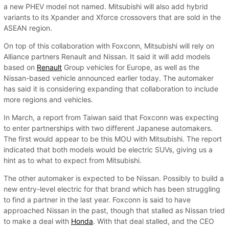
a new PHEV model not named. Mitsubishi will also add hybrid
variants to its Xpander and Xforce crossovers that are sold in the
ASEAN region.
On top of this collaboration with Foxconn, Mitsubishi will rely on
Alliance partners Renault and Nissan. It said it will add models
based on
Renault
Group vehicles for Europe, as well as the
Nissan-based vehicle announced earlier today. The automaker
has said it is considering expanding that collaboration to include
more regions and vehicles.
In March, a report from Taiwan said that Foxconn was expecting
to enter partnerships with two different Japanese automakers.
The first would appear to be this MOU with Mitsubishi. The report
indicated that both models would be electric SUVs, giving us a
hint as to what to expect from Mitsubishi.
The other automaker is expected to be Nissan. Possibly to build a
new entry-level electric for that brand which has been struggling
to find a partner in the last year. Foxconn is said to have
approached Nissan in the past, though that stalled as Nissan tried
to make a deal with
Honda
. With that deal stalled, and the CEO