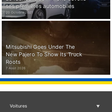
ses premières automobiles
20 Octobre 2021
Mitsubishi Goes Under The
New Pajero To Show Its Truck
Roots
7 Août 2026
Voitures