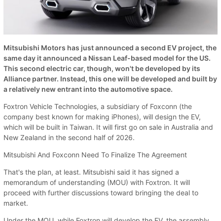
Mitsubishi Motors has just announced a second EV project, the
same day it announced a Nissan Leaf-based model for the US.
This second electric car, though, won't be developed by its
Alliance partner. Instead, this one will be developed and built by
a relatively new entrant into the automotive space.
Foxtron Vehicle Technologies, a subsidiary of Foxconn (the
company best known for making iPhones), will design the EV,
which will be built in Taiwan. It will first go on sale in Australia and
New Zealand in the second half of 2026.
Mitsubishi And Foxconn Need To Finalize The Agreement
That's the plan, at least. Mitsubishi said it has signed a
memorandum of understanding (MOU) with Foxtron. It will
proceed with further discussions toward bringing the deal to
market.
Under the MOU, while Foxtron will develop the EV, the assembly