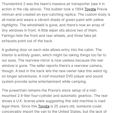
Thunderbird 2 was the team's massive air transporter (see it in
action in the clip above). This builder took a 1994
Toyota
Previa
minivan and created an eye-catching replica. The custom body is
all metal and wears a vibrant shade of green paint with yellow
highlights. The windshield is gone, and there's now an array of
tiny windows in front. A little wiper sits above two of them.
Fairings hide the front and rear wheels, and three fake jet
exhausts point out of the back.
A gullwing door on each side allows entry into the cabin. The
interior is entirely green, which might be taking things too far to
our eyes. The rearview mirror is now useless because the rear
window is gone. The seller reports there's a rearview camera,
though. A bed in the back lets the new owner take this weird rig
on longer adventures. A roof-mounted DVD player and sound
system provide some entertainment while camping.
The powertrain remains the Previa's stock setup of a mid-
mounted 2.4-liter four-cylinder and automatic gearbox. The rear
shows a U.K. license plate suggesting this odd machine is road
legal there. Since this
Toyota
is 25 years old, someone could
conceivably import the van to the United States, but the lack of