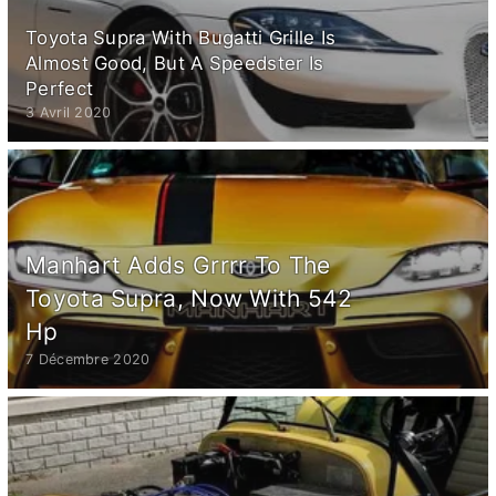
Toyota Supra With Bugatti Grille Is
Almost Good, But A Speedster Is
Perfect
3 Avril 2020
Manhart Adds Grrrr To The
Toyota Supra, Now With 542
Hp
7 Décembre 2020