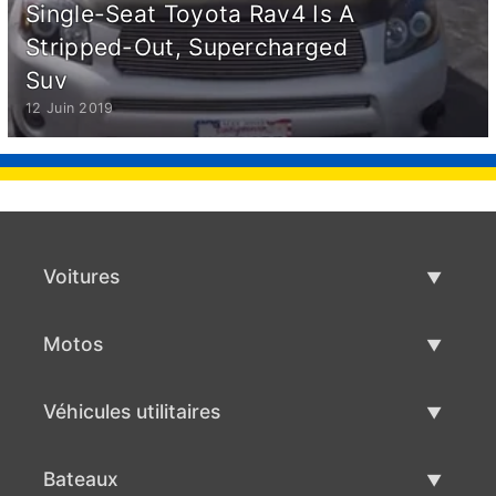
Single-Seat Toyota Rav4 Is A
Stripped-Out, Supercharged
Suv
12 Juin 2019
Voitures
Voitures d'occasion
Motos
Vente de voiture
Motos d'occasion
Véhicules utilitaires
Vente de moto
Véhicules utilitaires d'occasion
Bateaux