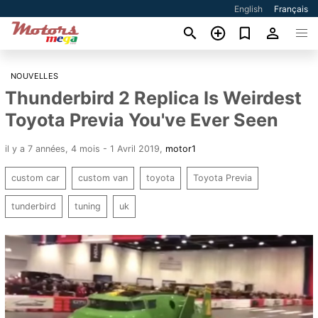
English
Français
NOUVELLES
Thunderbird 2 Replica Is Weirdest
Toyota Previa You've Ever Seen
il y a 7 années, 4 mois - 1 Avril 2019
,
motor1
custom car
custom van
toyota
Toyota Previa
tunderbird
tuning
uk