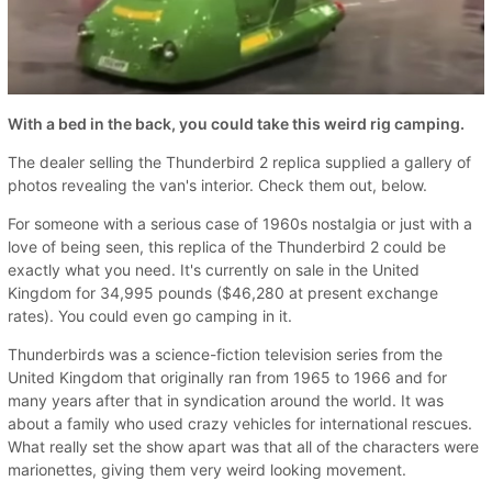
With a bed in the back, you could take this weird rig camping.
The dealer selling the Thunderbird 2 replica supplied a gallery of
photos revealing the van's interior. Check them out, below.
For someone with a serious case of 1960s nostalgia or just with a
love of being seen, this replica of the Thunderbird 2 could be
exactly what you need. It's currently on sale in the United
Kingdom for 34,995 pounds ($46,280 at present exchange
rates). You could even go camping in it.
Thunderbirds was a science-fiction television series from the
United Kingdom that originally ran from 1965 to 1966 and for
many years after that in syndication around the world. It was
about a family who used crazy vehicles for international rescues.
What really set the show apart was that all of the characters were
marionettes, giving them very weird looking movement.