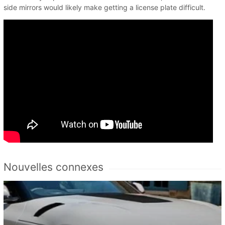
side mirrors would likely make getting a license plate difficult.
Nouvelles connexes