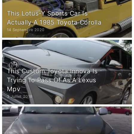
This Lotus-Y Sports Car Is
Actually A 1985 Toyota Corolla
14 Septembre 2020
This Custom Toyota Innova Is
Trying To Pass Of As A Lexus
Mpv
3 Juillet 2018