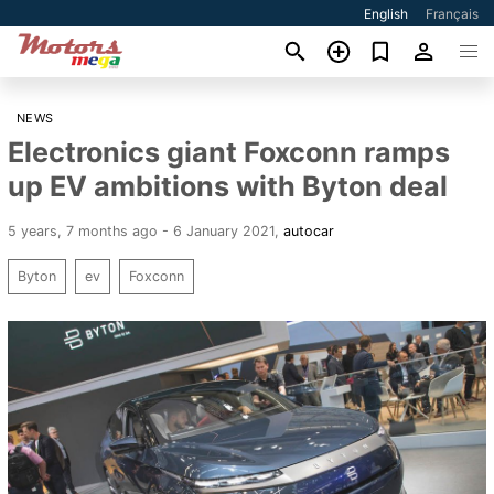
English
Français
NEWS
Electronics giant Foxconn ramps
up EV ambitions with Byton deal
5 years, 7 months ago - 6 January 2021
,
autocar
Byton
ev
Foxconn