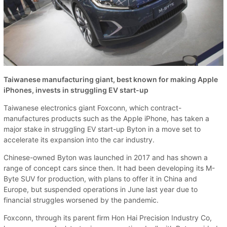
Taiwanese manufacturing giant, best known for making Apple
iPhones, invests in struggling EV start-up
Taiwanese electronics giant Foxconn, which contract-
manufactures products such as the Apple iPhone, has taken a
major stake in struggling EV start-up Byton in a move set to
accelerate its expansion into the car industry.
Chinese-owned Byton was launched in 2017 and has shown a
range of concept cars since then. It had been developing its M-
Byte SUV for production, with plans to offer it in China and
Europe, but suspended operations in June last year due to
financial struggles worsened by the pandemic.
Foxconn, through its parent firm Hon Hai Precision Industry Co,