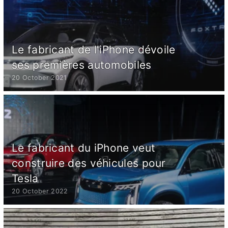
Le fabricant de l'iPhone dévoile
ses premières automobiles
20 October 2021
Le fabricant du iPhone veut
construire des véhicules pour
Tesla
20 October 2022