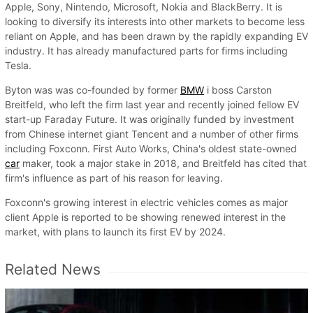
Apple, Sony, Nintendo, Microsoft, Nokia and BlackBerry. It is
looking to diversify its interests into other markets to become less
reliant on Apple, and has been drawn by the rapidly expanding EV
industry. It has already manufactured parts for firms including
Tesla.
Byton was was co-founded by former
BMW
i boss Carston
Breitfeld, who left the firm last year and recently joined fellow EV
start-up Faraday Future. It was originally funded by investment
from Chinese internet giant Tencent and a number of other firms
including Foxconn. First Auto Works, China's oldest state-owned
car
maker, took a major stake in 2018, and Breitfeld has cited that
firm's influence as part of his reason for leaving.
Foxconn's growing interest in electric vehicles comes as major
client Apple is reported to be showing renewed interest in the
market, with plans to launch its first EV by 2024.
Related News