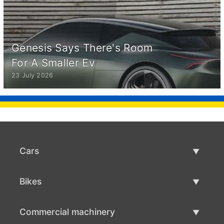
Genesis Says There's Room
For A Smaller Ev
23 July 2026
Cars
Used Cars
Bikes
Car Sale
Used Bikes
Commercial machinery