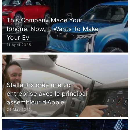
This Company Made Your
Iphone. Now, It Wants To Make
Your Ev
11 April 2025
Stellantis crée une co-
entreprise avec le principal
assembleur d'Apple
24 May 2021