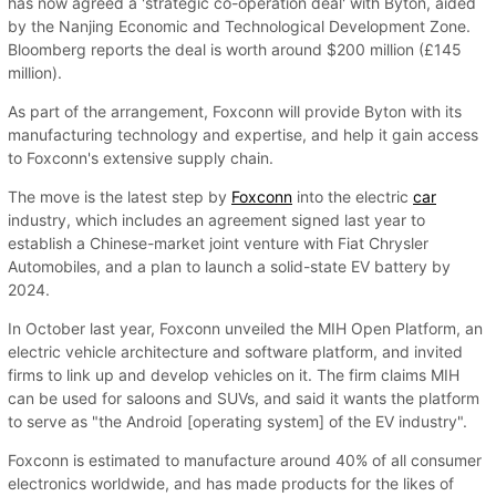
has now agreed a 'strategic co-operation deal' with Byton, aided
by the Nanjing Economic and Technological Development Zone.
Bloomberg reports the deal is worth around $200 million (£145
million).
As part of the arrangement, Foxconn will provide Byton with its
manufacturing technology and expertise, and help it gain access
to Foxconn's extensive supply chain.
The move is the latest step by
Foxconn
into the electric
car
industry, which includes an agreement signed last year to
establish a Chinese-market joint venture with Fiat Chrysler
Automobiles, and a plan to launch a solid-state EV battery by
2024.
In October last year, Foxconn unveiled the MIH Open Platform, an
electric vehicle architecture and software platform, and invited
firms to link up and develop vehicles on it. The firm claims MIH
can be used for saloons and SUVs, and said it wants the platform
to serve as "the Android [operating system] of the EV industry".
Foxconn is estimated to manufacture around 40% of all consumer
electronics worldwide, and has made products for the likes of