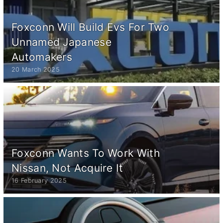
Foxconn Will Build Evs For Two
Unnamed Japanese
Automakers
20 March 2025
Foxconn Wants To Work With
Nissan, Not Acquire It
16 February 2025