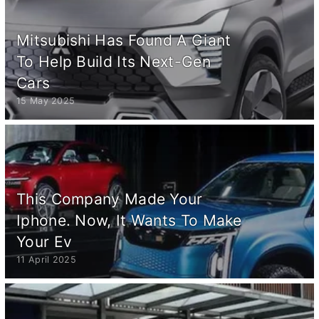
Mitsubishi Has Found A Giant
To Help Build Its Next-Gen
Cars
15 May 2025
This Company Made Your
Iphone. Now, It Wants To Make
Your Ev
11 April 2025