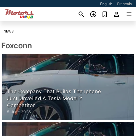
English
Français
NEWS
Foxconn
The Company That Builds The Iphone
Just Unveiled A Tesla Model Y
Competitor
5 June 2026