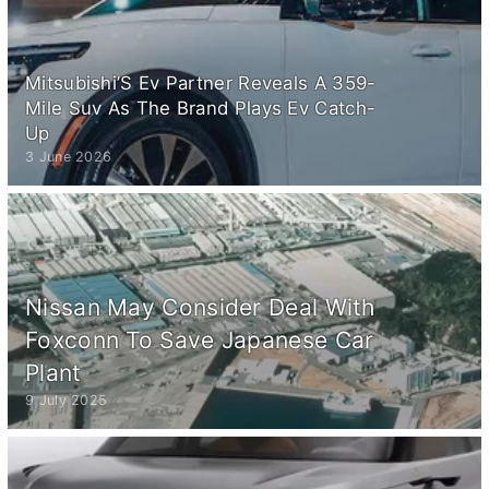
Mitsubishi’S Ev Partner Reveals A 359-
Mile Suv As The Brand Plays Ev Catch-
Up
3 June 2026
Nissan May Consider Deal With
Foxconn To Save Japanese Car
Plant
9 July 2025