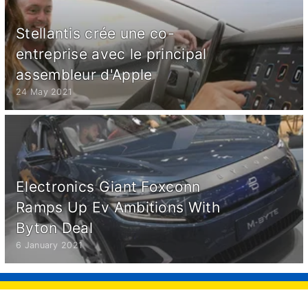
Stellantis crée une co-
entreprise avec le principal
assembleur d'Apple
24 May 2021
Electronics Giant Foxconn
Ramps Up Ev Ambitions With
Byton Deal
6 January 2021