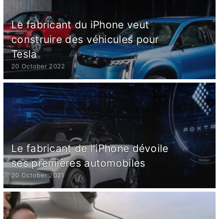
Le fabricant du iPhone veut
construire des véhicules pour
Tesla
20 October 2022
Le fabricant de l'iPhone dévoile
ses premières automobiles
20 October 2021