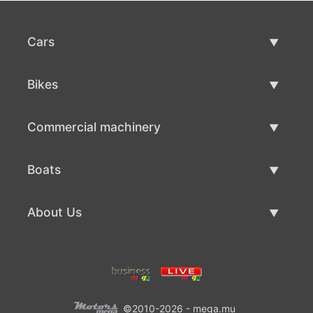
Cars
Used Cars
Bikes
Car Sale
Used Bikes
Commercial machinery
Bike Sale
Used Commercial Machinery
Boats
Commercial Machinery Sale
Used Boats
About Us
Boat Sale
About Us
Contacts
©2010-2026 - mega.mu
Terms Of Use