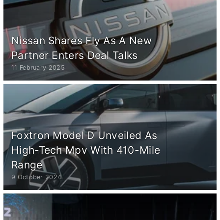
Nissan Shares Fly As A New
Partner Enters Deal Talks
11 February 2025
Foxtron Model D Unveiled As
High-Tech Mpv With 410-Mile
Range
9 October 2024