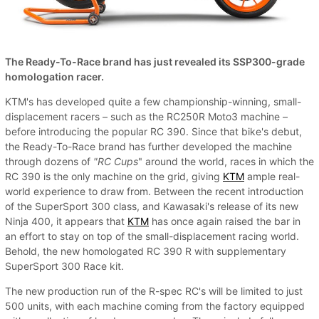
The Ready-To-Race brand has just revealed its SSP300-grade
homologation racer.
KTM's has developed quite a few championship-winning, small-
displacement racers – such as the RC250R Moto3 machine –
before introducing the popular RC 390. Since that bike's debut,
the Ready-To-Race brand has further developed the machine
through dozens of
"RC Cups
" around the world, races in which the
RC 390 is the only machine on the grid, giving
KTM
ample real-
world experience to draw from. Between the recent introduction
of the SuperSport 300 class, and Kawasaki's release of its new
Ninja 400, it appears that
KTM
has once again raised the bar in
an effort to stay on top of the small-displacement racing world.
Behold, the new homologated RC 390 R with supplementary
SuperSport 300 Race kit.
The new production run of the R-spec RC's will be limited to just
500 units, with each machine coming from the factory equipped