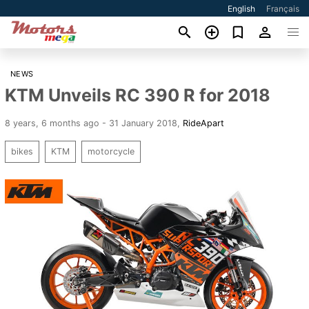
English
Français
NEWS
KTM Unveils RC 390 R for 2018
8 years, 6 months ago - 31 January 2018
,
RideApart
bikes
KTM
motorcycle