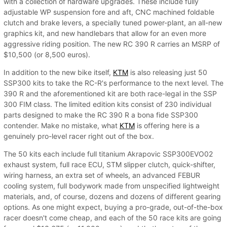
with a collection of hardware upgrades. These include fully
adjustable WP suspension fore and aft, CNC machined foldable
clutch and brake levers, a specially tuned power-plant, an all-new
graphics kit, and new handlebars that allow for an even more
aggressive riding position. The new RC 390 R carries an MSRP of
$10,500 (or 8,500 euros).
In addition to the new bike itself,
KTM
is also releasing just 50
SSP300 kits to take the RC-R's performance to the next level. The
390 R and the aforementioned kit are both race-legal in the SSP
300 FIM class. The limited edition kits consist of 230 individual
parts designed to make the RC 390 R a bona fide SSP300
contender. Make no mistake, what
KTM
is offering here is a
genuinely pro-level racer right out of the box.
The 50 kits each include full titanium Akrapovic SSP300EVO02
exhaust system, full race ECU, STM slipper clutch, quick-shifter,
wiring harness, an extra set of wheels, an advanced FEBUR
cooling system, full bodywork made from unspecified lightweight
materials, and, of course, dozens and dozens of different gearing
options. As one might expect, buying a pro-grade, out-of-the-box
racer doesn't come cheap, and each of the 50 race kits are going