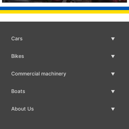
Cars
Used Cars
Bikes
Car Sale
Used Bikes
Commercial machinery
Bike Sale
Used Commercial Machinery
Boats
Commercial Machinery Sale
Used Boats
About Us
Boat Sale
About Us