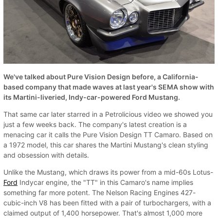
We've talked about Pure Vision Design before, a California-
based company that made waves at last year's SEMA show with
its Martini-liveried, Indy-car-powered Ford Mustang.
That same car later starred in a Petrolicious video we showed you
just a few weeks back. The company's latest creation is a
menacing car it calls the Pure Vision Design TT Camaro. Based on
a 1972 model, this car shares the Martini Mustang's clean styling
and obsession with details.
Unlike the Mustang, which draws its power from a mid-60s Lotus-
Ford
Indycar engine, the "TT" in this Camaro's name implies
something far more potent. The Nelson Racing Engines 427-
cubic-inch V8 has been fitted with a pair of turbochargers, with a
claimed output of 1,400 horsepower. That's almost 1,000 more