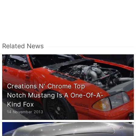
Related News
Creations N' Chrome Top
Notch Mustang Is A One-Of-A-
Kind Fox
14 November 2013