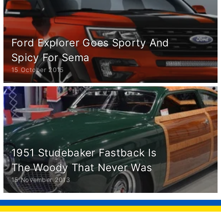
Ford Explorer Goes Sporty And
Spicy For Sema
15 October 2015
1951 Studebaker Fastback Is
The Woody That Never Was
15 November 2013