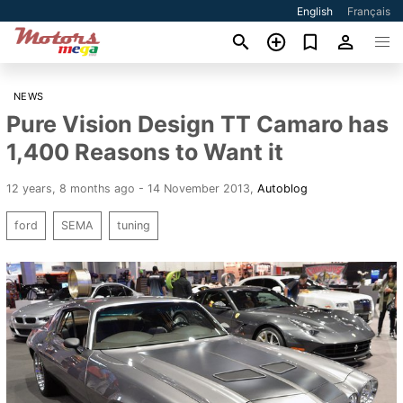
English
Français
NEWS
Pure Vision Design TT Camaro has
1,400 Reasons to Want it
12 years, 8 months ago - 14 November 2013
,
Autoblog
ford
SEMA
tuning