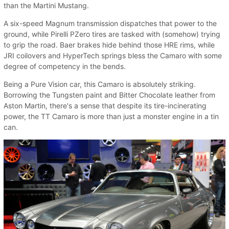
than the Martini Mustang.
A six-speed Magnum transmission dispatches that power to the
ground, while Pirelli PZero tires are tasked with (somehow) trying
to grip the road. Baer brakes hide behind those HRE rims, while
JRI coilovers and HyperTech springs bless the Camaro with some
degree of competency in the bends.
Being a Pure Vision car, this Camaro is absolutely striking.
Borrowing the Tungsten paint and Bitter Chocolate leather from
Aston Martin, there's a sense that despite its tire-incinerating
power, the TT Camaro is more than just a monster engine in a tin
can.