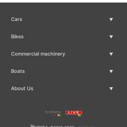
Cars
Used Cars
Bikes
Car Sale
Used Bikes
Commercial machinery
Bike Sale
Used Commercial Machinery
Boats
Commercial Machinery Sale
Used Boats
About Us
Boat Sale
About Us
Contacts