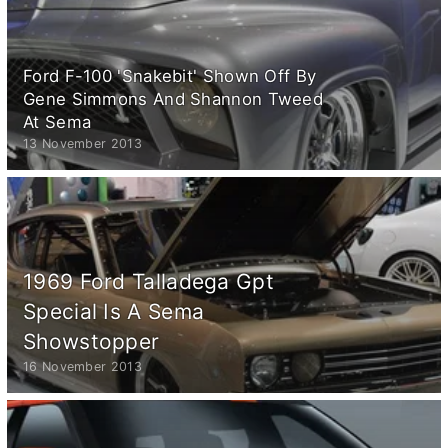
Ford F-100 'Snakebit' Shown Off By
Gene Simmons And Shannon Tweed
At Sema
13 November 2013
1969 Ford Talladega Gpt
Special Is A Sema
Showstopper
16 November 2013