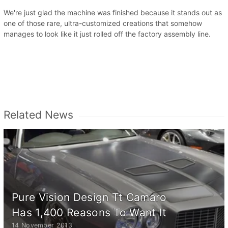
We're just glad the machine was finished because it stands out as
one of those rare, ultra-customized creations that somehow
manages to look like it just rolled off the factory assembly line.
Related News
Pure Vision Design Tt Camaro
Has 1,400 Reasons To Want It
14 November 2013