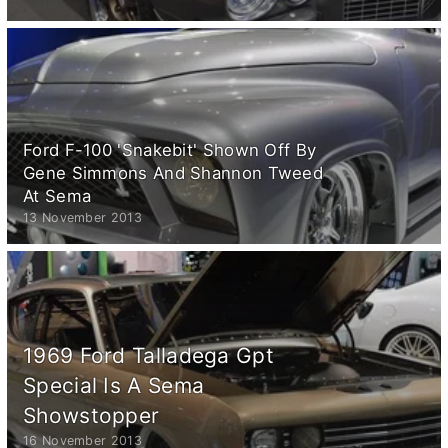
Ford F-100 'Snakebit' Shown Off By
Gene Simmons And Shannon Tweed
At Sema
13 November 2013
1969 Ford Talladega Gpt
Special Is A Sema
Showstopper
16 November 2013