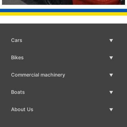
Cars
Used Cars
Bikes
Car Sale
Used Bikes
Commercial machinery
Bike Sale
Used Commercial Machinery
Boats
Commercial Machinery Sale
Used Boats
About Us
Boat Sale
About Us