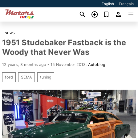
English
Français
NEWS
1951 Studebaker Fastback is the
Woody that Never Was
12 years, 8 months ago - 15 November 2013
,
Autoblog
ford
SEMA
tuning