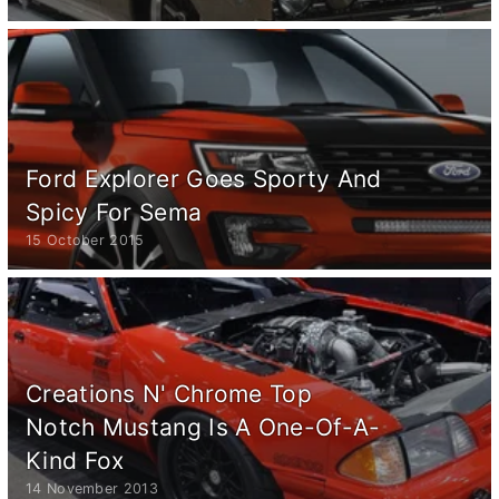
Ford Explorer Goes Sporty And
Spicy For Sema
15 October 2015
Creations N' Chrome Top
Notch Mustang Is A One-Of-A-
Kind Fox
14 November 2013