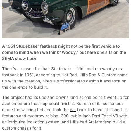
A 1951 Studebaker fastback might not be the first vehicle to
come to mind when we think "Woody," but here one sits on the
SEMA show floor.
There's a reason for that: Studebaker didn't make a woody or a
fastback in 1951, according to Hot Rod. Hill's Rod & Custom came
up with the creation, hired a professional to design it and took on
the challenge to build it.
The project had its ups and downs, and at one point it went up for
auction before the shop could finish it. But one of its customers
made the winning bid and took the
car
back to have it finished. It
features and eyebrow-raising, 390-cubic-inch Ford Edsel V8 with
an intriguing induction system, and Hill's had Art Morrison build a
custom chassis for it.