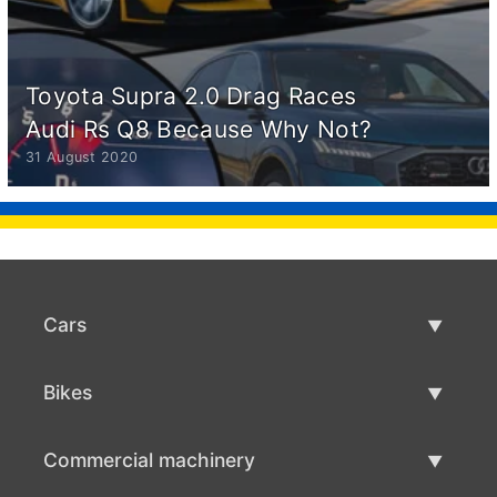
Toyota Supra 2.0 Drag Races
Audi Rs Q8 Because Why Not?
31 August 2020
Cars
Used Cars
Bikes
Car Sale
Used Bikes
Commercial machinery
Bike Sale