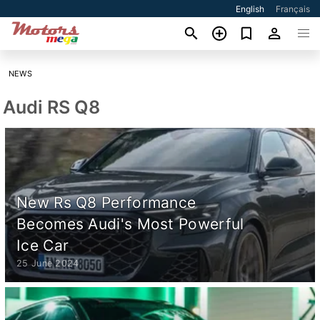
English
Français
NEWS
Audi RS Q8
New Rs Q8 Performance
Becomes Audi's Most Powerful
Ice Car
25 June 2024