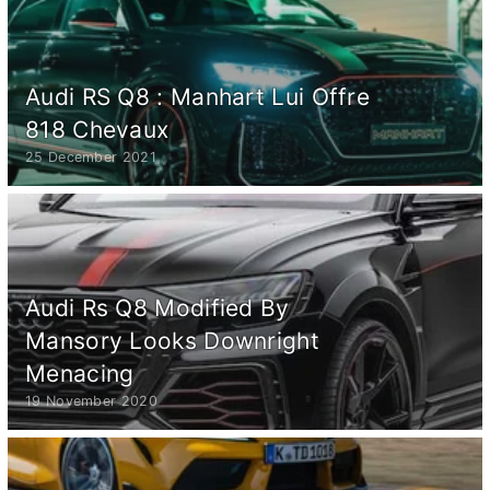
Audi RS Q8 : Manhart Lui Offre
818 Chevaux
25 December 2021
Audi Rs Q8 Modified By
Mansory Looks Downright
Menacing
19 November 2020