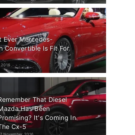
st Ever Mercedes-
Convertible Is Fit For
 2016
Remember That Diesel
Mazda Has Been
Promising? It's Coming In
The Cx-5
17 November 2016