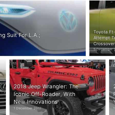
Toyota Ft
g Suit For L.A.;
Attempt T
Crossover
5 December 
2018 Jeep Wrangler: The
Iconic Off-Roader, With
New Innovations
1 December 2017