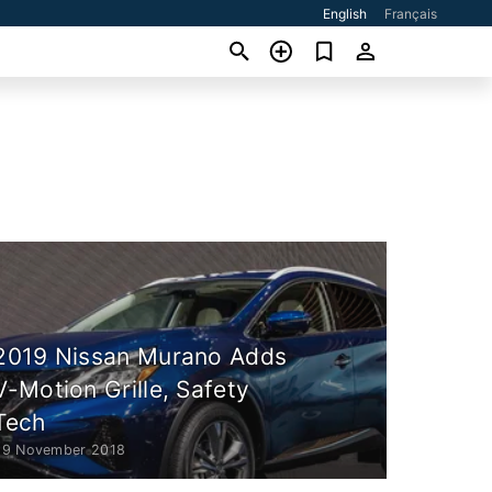
English
Français
2019 Nissan Murano Adds
V-Motion Grille, Safety
Tech
29 November 2018