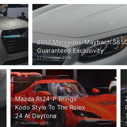
2017 Mercedes-Maybach S650 
Guaranteed Exclusivity
22 November 2016
Mazda Rt24-P Brings
Kodo Style To The Rolex
24 At Daytona
21 November 2016