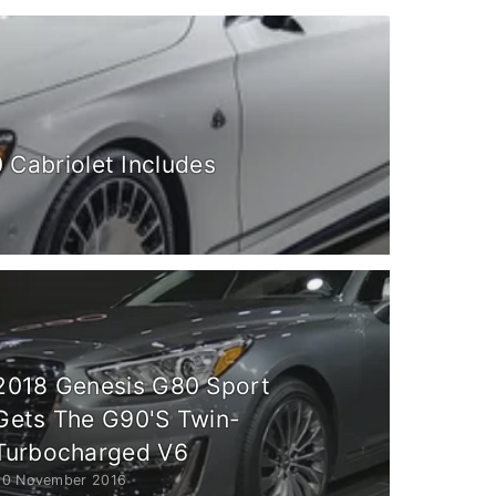
Cabriolet Includes
2018 Genesis G80 Sport
Gets The G90'S Twin-
Turbocharged V6
20 November 2016