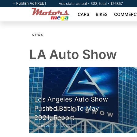
+ Publish Ad FREE !
Ads stats: actual - 388, total - 126857
CARS
BIKES
COMMERCI
NEWS
LA Auto Show
Los Angeles Auto Show
Pushed Back To May
2021: Report
4 September 2020