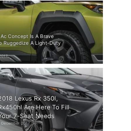
-Ac Concept Is A Brave
o Ruggedize A Light-Duty
2017
2018 Lexus Rx 350l,
Rx450hl Are Here To Fill
Your 7-Seat Needs
1 December 2017