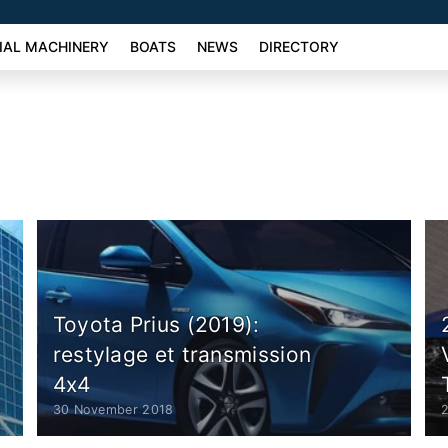
AL MACHINERY
BOATS
NEWS
DIRECTORY
Toyota Prius (2019):
restylage et transmission
4x4
30 November 2018