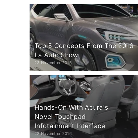
Top 5 Concepts From The 2016
La Auto Show
23 November 2016
Hands-On With Acura's
Novel Touchpad
Infotainment Interface
22 November 2016