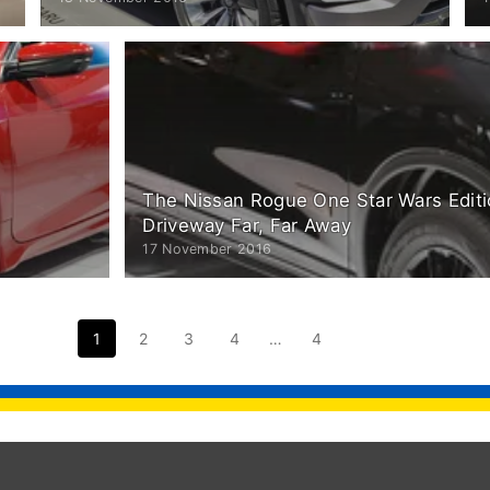
The Nissan Rogue One Star Wars Editi
Driveway Far, Far Away
17 November 2016
1
2
3
4
…
4