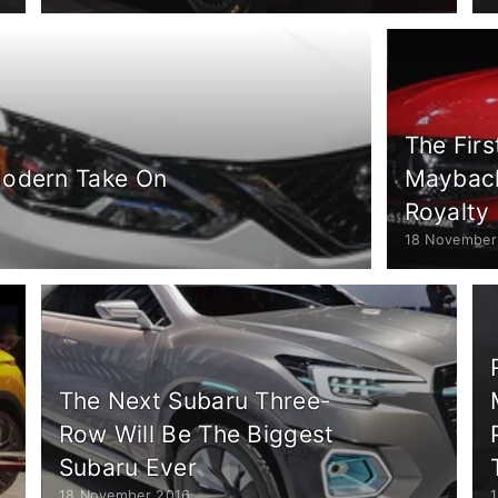
The Fir
Modern Take On
Maybach 
Royalty
18 November
The Next Subaru Three-
Row Will Be The Biggest
Subaru Ever
18 November 2016