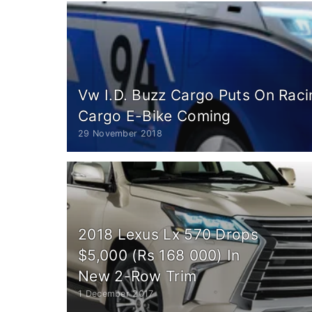
Vw I.D. Buzz Cargo Puts On Racin
Cargo E-Bike Coming
29 November 2018
2018 Lexus Lx 570 Drops
$5,000 (Rs 168 000) In
New 2-Row Trim
1 December 2017