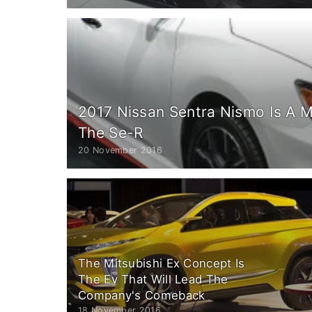
2017 Nissan Sentra Nismo Is A 
The Se-R
20 November 2016
The Mitsubishi Ex Concept Is
The Ev That Will Lead The
Company's Comeback
18 November 2016