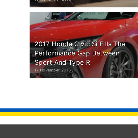
2017 Honda Civic Si Fills The
Performance Gap Between
Sport And Type R
17 November 2016