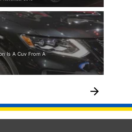
on Is A Cuv From A