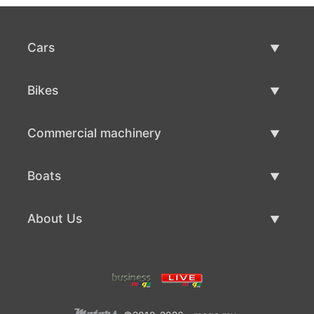
Cars
Used Cars
Bikes
Car Sale
Used Bikes
Commercial machinery
Bike Sale
Used Commercial Machinery
Boats
Commercial Machinery Sale
Used Boats
About Us
Boat Sale
About Us
Contacts