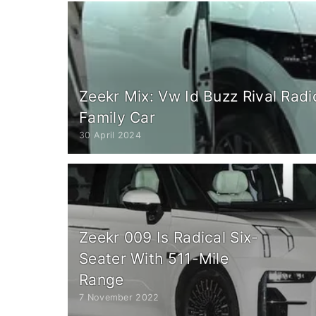
Zeekr Mix: Vw Id Buzz Rival Radi
Family Car
30 April 2024
Zeekr 009 Is Radical Six-
Seater With 511-Mile
Range
7 November 2022