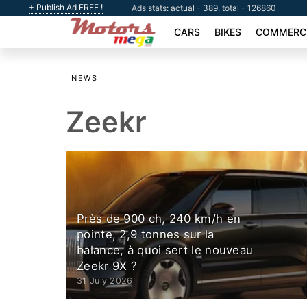
+ Publish Ad FREE !
Ads stats: actual - 389, total - 126860
CARS
BIKES
COMMERCI
NEWS
Zeekr
Près de 900 ch, 240 km/h en
pointe, 2,9 tonnes sur la
balance, à quoi sert le nouveau
Zeekr 9X ?
31 July 2026