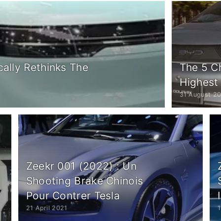
cally Rethinks The
The 5 C
Highest
31 August 2
Zeekr 001 (2022) : Un
Shooting Brake Chinois
Pour Contrer Tesla
21 April 2021
1