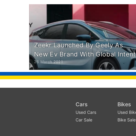
Zeekr Launched By Geely As
New Ev Brand With Global Intent
26 March 2021
Cars
Bikes
Used Cars
Used Bik
Car Sale
Bike Sale