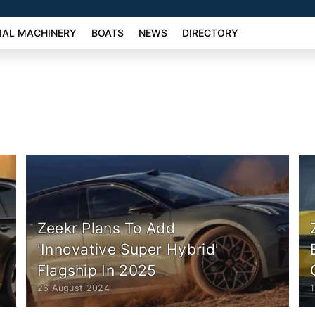
AL MACHINERY
BOATS
NEWS
DIRECTORY
Zeekr Plans To Add
'Innovative Super Hybrid'
Flagship In 2025
26 August 2024