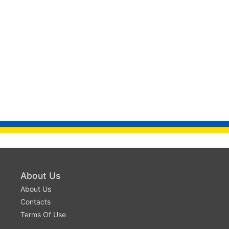
About Us
About Us
Contacts
Terms Of Use