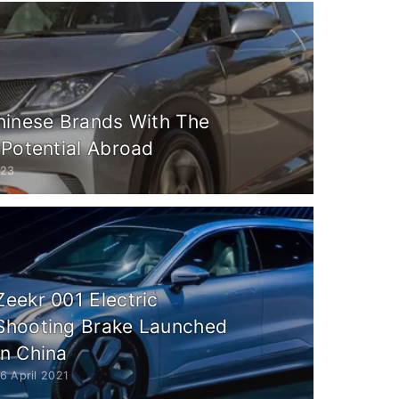
hinese Brands With The
 Potential Abroad
023
Zeekr 001 Electric
Shooting Brake Launched
In China
6 April 2021