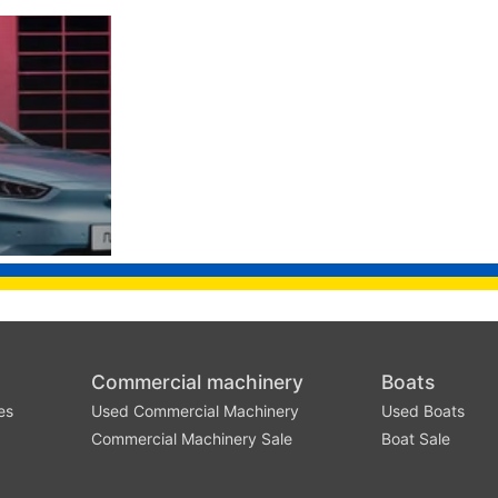
Commercial machinery
Boats
es
Used Commercial Machinery
Used Boats
Commercial Machinery Sale
Boat Sale