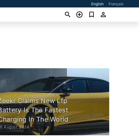
English
Français
Zeekr Claims New Lfp
Battery Is The Fastest
Charging In The World
16 August 2024