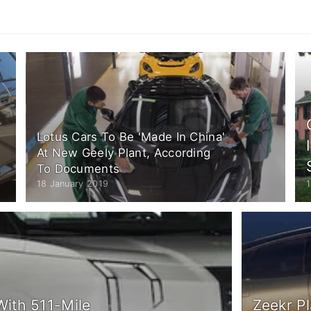
Lotus Cars To Be 'Made In China'
At New Geely Plant, According
To Documents
18 January 2019
1
With 511-Mile
Zeekr Pl