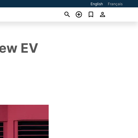
English
Français
new EV