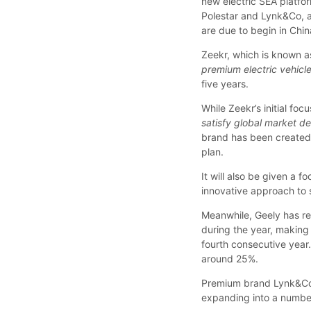
new electric SEA platfor
Polestar and Lynk&Co, al
are due to begin in China
Zeekr, which is known as
premium electric vehicl
five years.
While Zeekr’s initial focu
satisfy global market d
brand has been created w
plan.
It will also be given a 
innovative approach to 
Meanwhile, Geely has re
during the year, making 
fourth consecutive year.
around 25%.
Premium brand Lynk&Co
expanding into a number