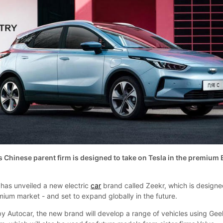
 Chinese parent firm is designed to take on Tesla in the premium
 has unveiled a new electric
car
brand called Zeekr, which is designe
mium market - and set to expand globally in the future.
y Autocar, the new brand will develop a range of vehicles using Geel