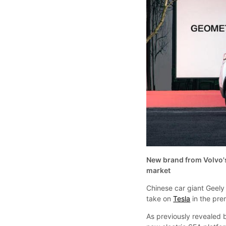
New brand from Volvo's
market
Chinese car giant Geely
take on
Tesla
in the pre
As previously revealed b