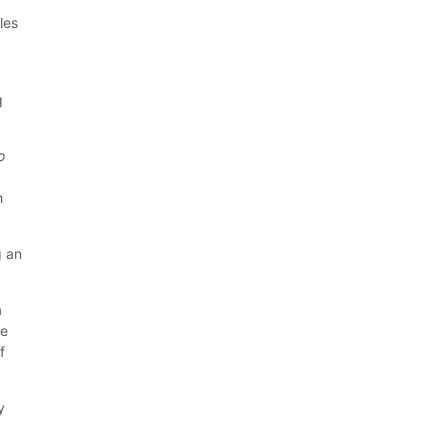
les
g
o
h
g an
a
he
f
y