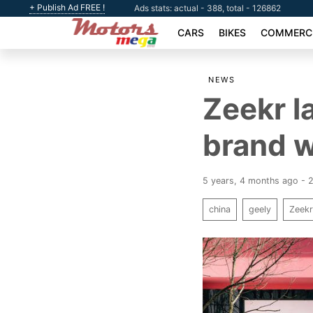
+ Publish Ad FREE !
Ads stats: actual - 388, total - 126862
CARS
BIKES
COMMERCI
NEWS
Zeekr l
brand w
5 years, 4 months ago - 
china
geely
Zeek