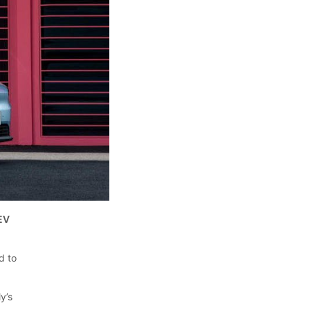
 EV
d to
y’s