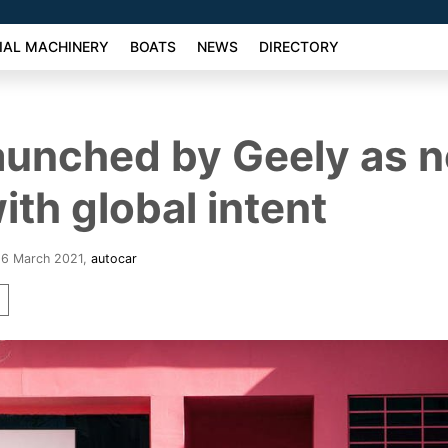
AL MACHINERY
BOATS
NEWS
DIRECTORY
aunched by Geely as 
ith global intent
26 March 2021
,
autocar
r