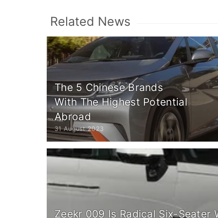
Related News
The 5 Chinese Brands
With The Highest Potential
Abroad
31 August 2023
Zeekr 009 Is Radical Six-Seater 