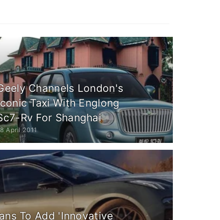
Geely Channels London's
Iconic Taxi With Englong
Sc7-Rv For Shanghai
8 April 2011
ans To Add 'Innovative