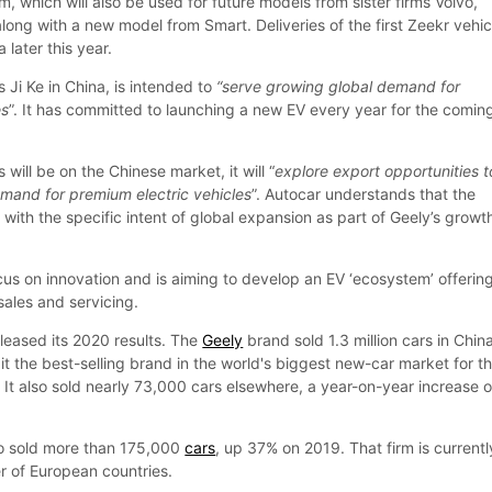
m, which will also be used for future models from sister firms Volvo,
ong with a new model from Smart. Deliveries of the first Zeekr vehic
 later this year.
 Ji Ke in China, is intended to
“serve growing global demand for
es
”. It has committed to launching a new EV every year for the comin
s will be on the Chinese market, it will “
explore export opportunities t
emand for premium electric vehicles
”. Autocar understands that the
ith the specific intent of global expansion as part of Geely’s growt
focus on innovation and is aiming to develop an EV ‘ecosystem’ offerin
sales and servicing.
leased its 2020 results. The
Geely
brand sold 1.3 million cars in Chin
it the best-selling brand in the world's biggest new-car market for t
 It also sold nearly 73,000 cars elsewhere, a year-on-year increase o
 sold more than 175,000
cars
, up 37% on 2019. That firm is currentl
 of European countries.