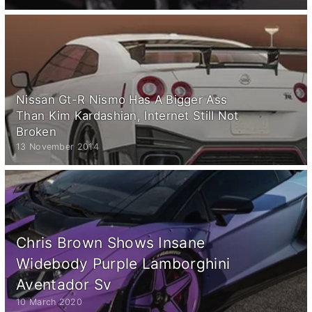
Nissan Gt-R Nismo Has A Bigger Ass
Than Kim Kardashian, Internet Still Not
Broken
13 November 2014
Chris Brown Shows Insane
Widebody Purple Lamborghini
Aventador Sv
10 March 2020