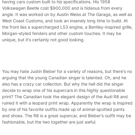
having cars custom built to his specifications. His 1958
Volkswagen Beetle cost $900,000 and is hideous from every
angle. It was worked on by Austin Weiss at The Garage, as well as
West Coast Customs, and took an insanely long time to build. At
the front lies a supercharged LS3 engine, a Bentley-inspired grille,
Morgan-styled fenders and other custom touches. It may be
unique, but it's certainly not good looking.
You may hate Justin Bieber for a variety of reasons, but there's no
arguing that the young Canadian singer is talented. Oh, and he
also has a crazy car collection. But why the hell did the singer
decide to wrap one of his supercars in this highly questionable
print? The Canadian took the elegant design of the Audi R8 and
ruined it with a leopard print wrap. Apparently the wrap is inspired
by one of his favorite outfits made up of animal-spotted pants
and shoes. The R8 is a great supercar, and Bieber's outfit may be
fashionable, but the two together are just awful.