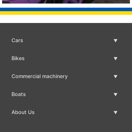
Cars
Used Cars
Bikes
Car Sale
Used Bikes
Commercial machinery
Bike Sale
Used Commercial Machinery
Boats
Commercial Machinery Sale
Used Boats
About Us
Boat Sale
About Us