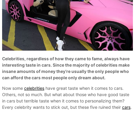
Celebrities, regardless of how they came to fame, always have
interesting taste in cars. Since the majority of celebrities make
insane amounts of money they’re usually the only people who
can afford the cars most people only dream about.
Now some
celebrities
have great taste when it comes to cars.
Others, not so much. But what about those who have good taste
in cars but terrible taste when it comes to personalizing them?
Every celebrity wants to stick out, but these five ruined their
cars
.