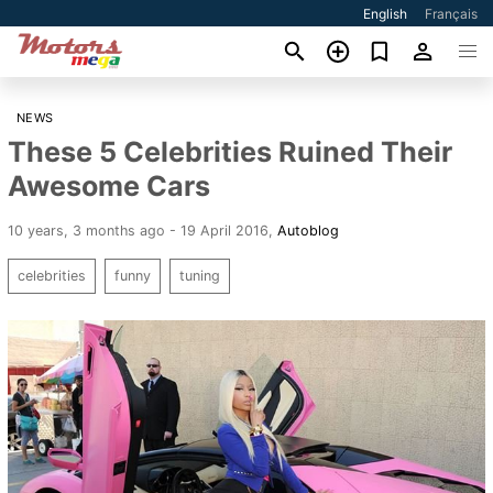
English
Français
NEWS
These 5 Celebrities Ruined Their
Awesome Cars
10 years, 3 months ago - 19 April 2016
,
Autoblog
celebrities
funny
tuning