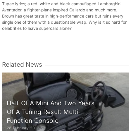
Tupac lyrics; a red, white and black camouflaged Lamborghini
Aventador, a fighter-plane inspired Gallardo and much more.
Brown has great taste in high-performance cars but ruins every
single one of them with a questionable wrap. Why is it so hard for
celebrities to leave supercars alone?
Related News
Half Of A Mini And Two Years
Of A Tuning Result Multi-
Function Console
28 February 2011