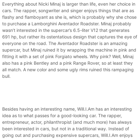
Everything about Nicki Minaj is larger than life, even her choice in
cars. The rapper, songwriter and singer enjoys things that are as
flashy and flamboyant as she is, which is probably why she chose
to purchase a Lamborghini Aventador Roadster. Minaj probably
wasn’t interested in the supercar’s 6.5-liter V12 that generates
691 hp, but rather its ostentatious design that captures the eye of
everyone on the road. The Aventador Roadster is an amazing
supercar, but Minaj ruined it by wrapping the machine in pink and
fitting it with a set of pink Forgiato wheels. Why pink? Well, Minaj
also has a pink Bentley and a pink Range Rover, so at least they
all match. A new color and some ugly rims ruined this rampaging
bull.
Besides having an interesting name, Will.I.Am has an interesting
idea as to what passes for a good-looking car. The rapper,
entrepreneur, actor, philanthropist (and much more) has always
been interested in cars, but not in a traditional way. Instead of
going out and purchasing expensive supercars, Will.I.Am enjoys