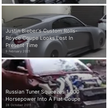
Justin Bieber's Custom Rolls-
Royce Coupe Looks Lost In
Present Time
9 February 2021
Russian Tuner Squeezes 1,000
Horsepower Into A Fiat Coupe
28 October 2011