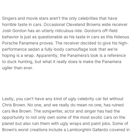
Singers and movie stars aren’t the only celebrities that have
horrible taste in cars. Occasional Cleveland Browns wide receiver
Josh Gordon has an utterly ridiculous ride. Gordon’s off-field
behavior is just as questionable as his taste in cars as this hideous
Porsche Panamera proves. The receiver decided to give his high-
performance sedan a fully-body camouflage look that we’re
hoping is a wrap. Apparently, the Panamera’s look is a reference
to duck hunting, but what it really does is make the Panamera
uglier than ever.
Lastly, you can’t have any kind of ugly celebrity car list without
Chris Brown. No one, and we really do mean no one, has ruined
cars like Brown. The songwriter, actor and singer has had the
opportunity to not only own some of the most exotic cars on the
planet but also ruin them with ugly wraps and paint jobs. Some of
Brown’s worst creations include a Lamborghini Gallardo covered in