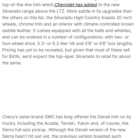
top-of-the-line trim which
Chevrolet has added
to the new
Silverado range above the LTZ. More subtle in its upgrades than
the others on this list, the Silverado High Country boasts 20-inch
wheels, chrome trim and an interior with climate-controlled brown
saddle leather. It comes equipped with all the bells and whistles,
and can be ordered in a number of configurations: with two- or
four-wheel drive, 5.3- or 6.2-liter V8 and 5’8” or 6’6” box lengths.
Pricing has yet to be revealed, but given that most of these sell
for $40k, we'd expect the top-spec Silverado to retail for about
the same.
Chevy’s sister-brand GMC has long offered the Denali trim on its
trucks, including the Acadia, Terrain, Yukon and, of course, the
Sierra full-size pickup. Although the Denali version of the new
Sierra hasn’t hit just yet, the previous version boasted such