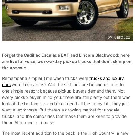
by Carbuzz
Forget the Cadillac Escalade EXT and Lincoln Blackwood: here
are five full-size, work-a-day pickup trucks that don’t skimp on
the upscale.
Remember a simpler time when trucks were
trucks and luxury
cars
were luxury cars? Well, those times are behind us, and for
one simple reason: because pickup buyers demand them. Not
every pickup buyer, mind you: there are still plenty out there who
look at the bottom line and don’t need all the fancy kit. They just
want a workhorse. But there’s a growing market for upscale
trucks, and the companies that make them are keen to provide
them. At a price, of course.
The most recent addition to the pack is the High Country, a new