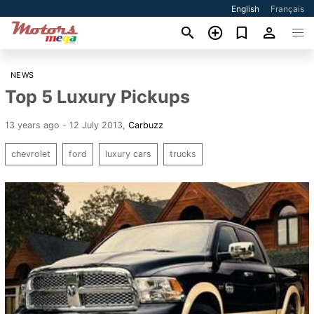
English
Français
NEWS
Top 5 Luxury Pickups
13 years ago - 12 July 2013
,
Carbuzz
chevrolet
ford
luxury cars
trucks