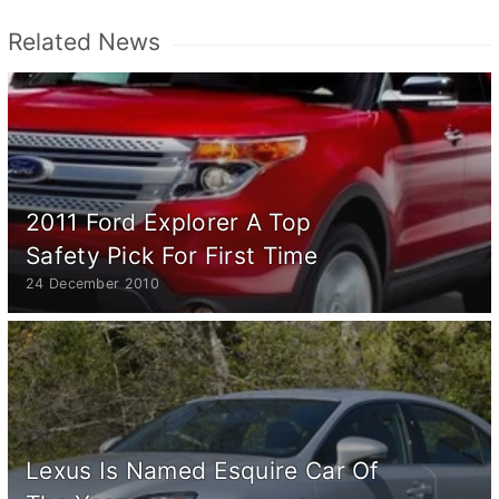
Related News
2011 Ford Explorer A Top
Safety Pick For First Time
24 December 2010
Lexus Is Named Esquire Car Of