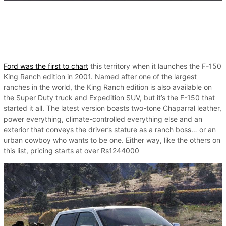
Ford was the first to chart
this territory when it launches the F-150
King Ranch edition in 2001. Named after one of the largest
ranches in the world, the King Ranch edition is also available on
the Super Duty truck and Expedition SUV, but it’s the F-150 that
started it all. The latest version boasts two-tone Chaparral leather,
power everything, climate-controlled everything else and an
exterior that conveys the driver’s stature as a ranch boss… or an
urban cowboy who wants to be one. Either way, like the others on
this list, pricing starts at over Rs1244000