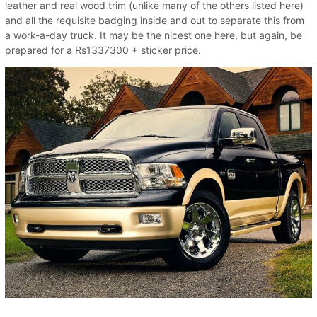
leather and real wood trim (unlike many of the others listed here)
and all the requisite badging inside and out to separate this from
a work-a-day truck. It may be the nicest one here, but again, be
prepared for a Rs1337300 + sticker price.