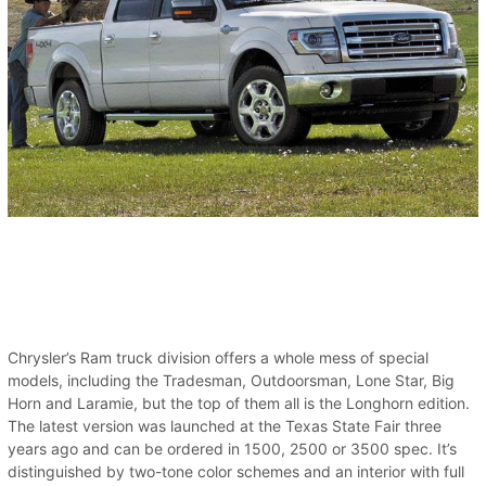
Chrysler’s Ram truck division offers a whole mess of special
models, including the Tradesman, Outdoorsman, Lone Star, Big
Horn and Laramie, but the top of them all is the Longhorn edition.
The latest version was launched at the Texas State Fair three
years ago and can be ordered in 1500, 2500 or 3500 spec. It’s
distinguished by two-tone color schemes and an interior with full