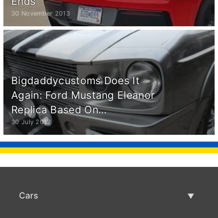
Ends
30 November 2013
Bigdaddycustoms Does It
Again: Ford Mustang Eleanor
Replica Based On…
30 July 2012
Cars
Used Cars