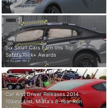
The Year
16 October 2013
Six Small Cars Earn Iihs Top
Safety Pick+ Awards
14 August 2013
Car And Driver Releases 2014
10best List, Miata's 8-Year Run