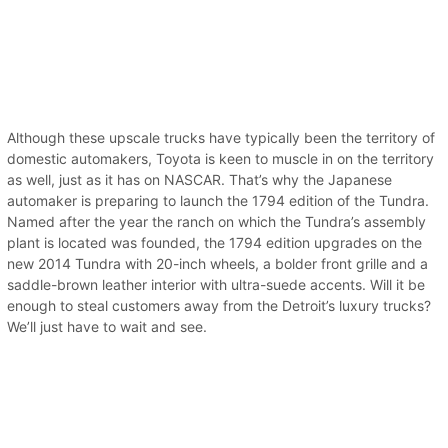
Although these upscale trucks have typically been the territory of
domestic automakers, Toyota is keen to muscle in on the territory
as well, just as it has on NASCAR. That’s why the Japanese
automaker is preparing to launch the 1794 edition of the Tundra.
Named after the year the ranch on which the Tundra’s assembly
plant is located was founded, the 1794 edition upgrades on the
new 2014 Tundra with 20-inch wheels, a bolder front grille and a
saddle-brown leather interior with ultra-suede accents. Will it be
enough to steal customers away from the Detroit’s luxury trucks?
We’ll just have to wait and see.