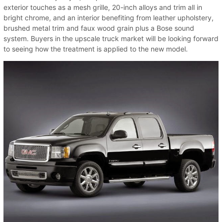
exterior touches as a mesh grille, 20-inch alloys and trim all in
bright chrome, and an interior benefiting from leather upholstery,
brushed metal trim and faux wood grain plus a Bose sound
system. Buyers in the upscale truck market will be looking forward
to seeing how the treatment is applied to the new model.