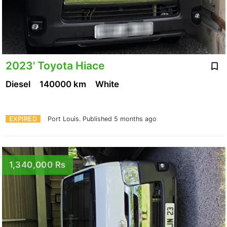
2023' Toyota Hiace
Diesel
140000 km
White
EXPIRED
Port Louis.
Published 5 months ago
1,340,000 Rs