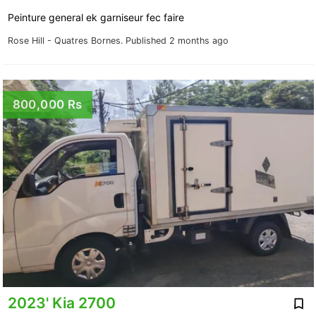
Peinture general ek garniseur fec faire
Rose Hill - Quatres Bornes.
Published 2 months ago
800,000 Rs
2023' Kia 2700