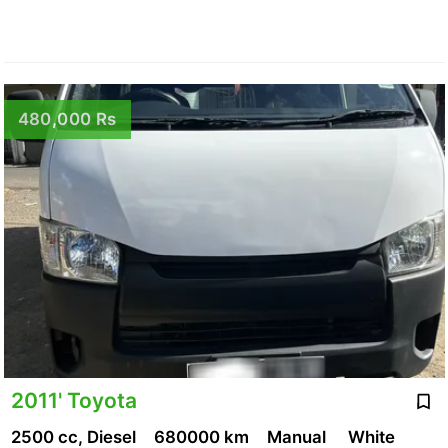
480,000 Rs
2011' Toyota
2500 cc, Diesel
680000 km
Manual
White