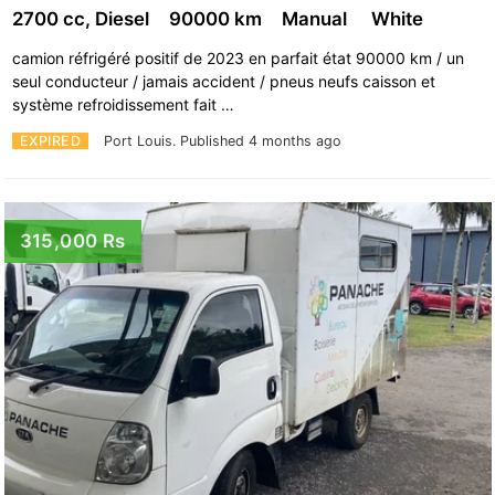
2700 cc, Diesel
90000 km
Manual
White
camion réfrigéré positif de 2023 en parfait état 90000 km / un
seul conducteur / jamais accident / pneus neufs caisson et
système refroidissement fait …
EXPIRED
Port Louis.
Published 4 months ago
315,000 Rs