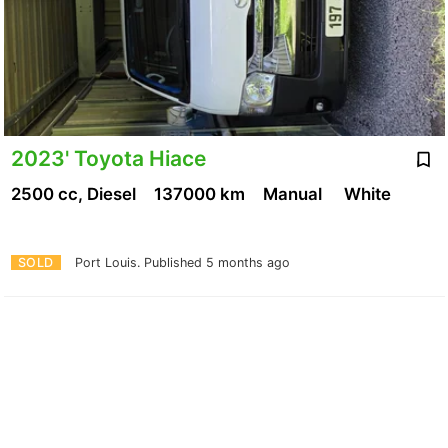
2023' Toyota Hiace
2500 cc, Diesel
137000 km
Manual
White
SOLD
Port Louis.
Published 5 months ago