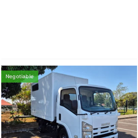
Negotiable