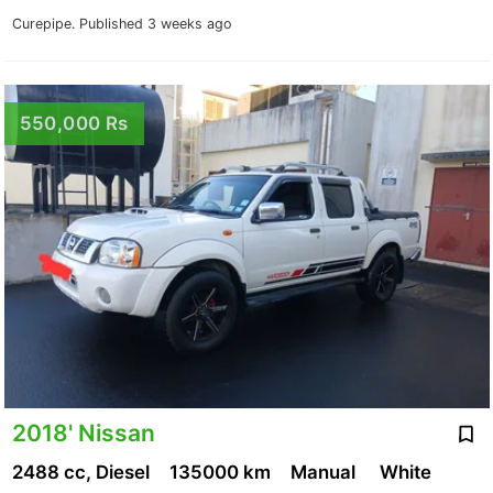
Curepipe.
Published 3 weeks ago
550,000 Rs
2018' Nissan
2488 cc, Diesel
135000 km
Manual
White