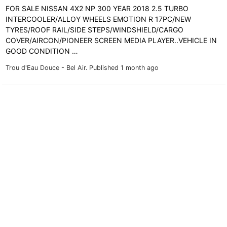
FOR SALE NISSAN 4X2 NP 300 YEAR 2018 2.5 TURBO
INTERCOOLER/ALLOY WHEELS EMOTION R 17PC/NEW
TYRES/ROOF RAIL/SIDE STEPS/WINDSHIELD/CARGO
COVER/AIRCON/PIONEER SCREEN MEDIA PLAYER..VEHICLE IN
GOOD CONDITION …
Trou d'Eau Douce - Bel Air.
Published 1 month ago