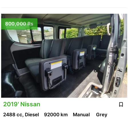
800,000 Rs
2019' Nissan
2488 cc, Diesel
92000 km
Manual
Grey