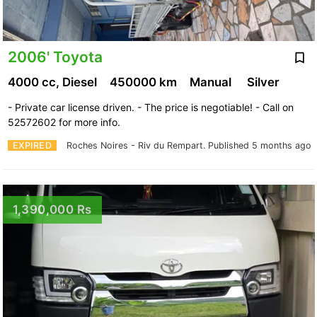
2006' Toyota
4000 cc, Diesel
450000 km
Manual
Silver
- Private car license driven. - The price is negotiable! - Call on
52572602 for more info.
EXPIRED
Roches Noires - Riv du Rempart.
Published 5 months ago
1,390,000 Rs