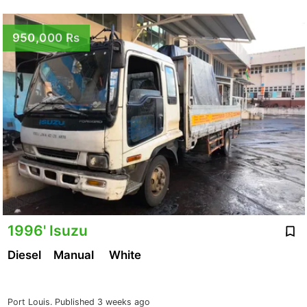
950,000 Rs
1996' Isuzu
Diesel
Manual
White
Port Louis.
Published 3 weeks ago