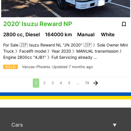
2020' Isuzu Reward NP
2800 cc, Diesel
164000 km
Manual
White
For Sale 🇯🇵 Isuzu Reward NL "JN 2020" 🇯🇵 》Sole Owner Mini
Truck 》Facelift model 》Year 2020 》MANUAL transmission 》
Engine 2800cc "4JB1" 》Full Servicing already …
SOLD
Vacoas-Phoenix.
Updated 7 months ago
1
2
3
4
5
…
79
Cars