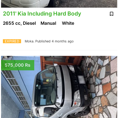
2011' Kia Including Hard Body
2655 cc, Diesel
Manual
White
EXPIRED
Moka.
Published 4 months ago
575,000 Rs