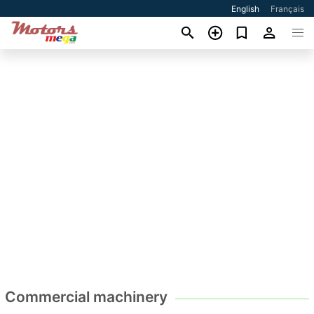
English
Français
Commercial machinery