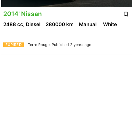
2014' Nissan
2488 cc, Diesel
280000 km
Manual
White
EXPIRED
Terre Rouge.
Published 2 years ago