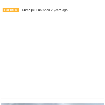
EXPIRED
Curepipe.
Published 2 years ago