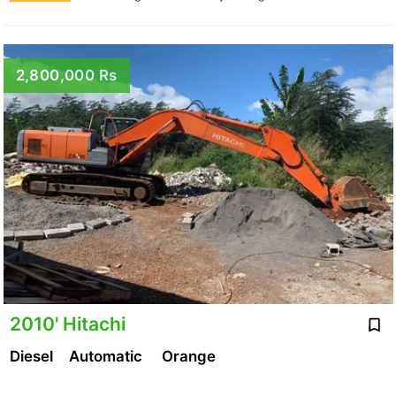
2,800,000 Rs
2010' Hitachi
Diesel
Automatic
Orange