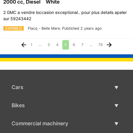
2000 cc, Diesel
White
2 GMC a vendre loccasion exceptional.. pour plus details apeler
sur 59243442
EXPIRED
Flacq - Belle Mare.
Published 2 years ago
1
…
3
4
5
6
7
…
79
Cars
Used Cars
Bikes
Car Sale
Used Bikes
Commercial machinery
Bike Sale