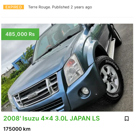
EXPIRED
Terre Rouge.
Published 2 years ago
485,000 Rs
2008' Isuzu 4x4 3.0L JAPAN LS
175000 km