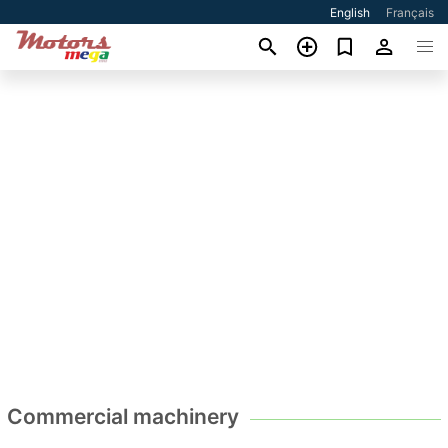
English
Français
Commercial machinery