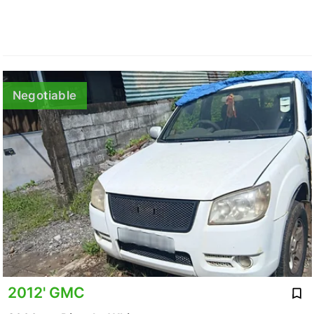
Negotiable
2012' GMC