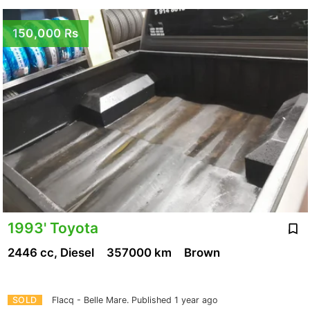
150,000 Rs
1993' Toyota
2446 cc, Diesel
357000 km
Brown
SOLD
Flacq - Belle Mare.
Published 1 year ago