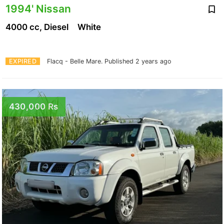
1994' Nissan
4000 cc, Diesel
White
EXPIRED
Flacq - Belle Mare.
Published 2 years ago
430,000 Rs