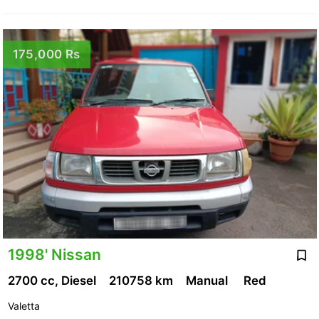
175,000 Rs
1998' Nissan
2700 cc, Diesel
210758 km
Manual
Red
Valetta