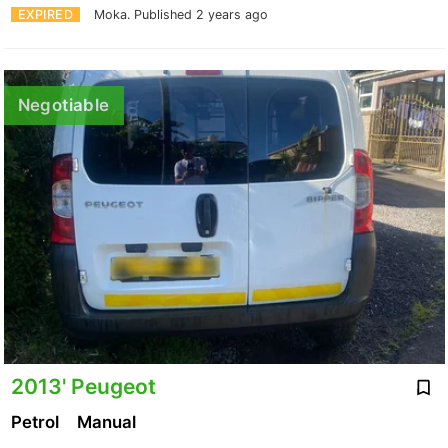
EXPIRED
Moka.
Published 2 years ago
Negotiable
2013' Peugeot
Petrol
Manual