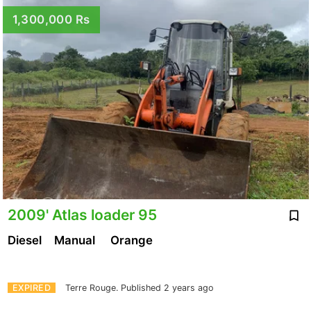
1,300,000 Rs
2009' Atlas loader 95
Diesel
Manual
Orange
EXPIRED
Terre Rouge.
Published 2 years ago