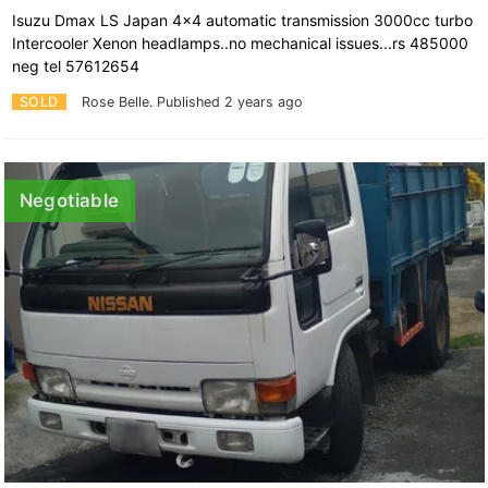
Isuzu Dmax LS Japan 4x4 automatic transmission 3000cc turbo
Intercooler Xenon headlamps..no mechanical issues...rs 485000
neg tel 57612654
SOLD
Rose Belle.
Published 2 years ago
Negotiable