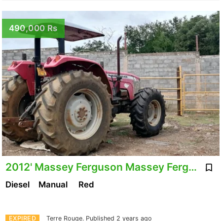
490,000 Rs
2012' Massey Ferguson Massey Ferguson 440
Diesel
Manual
Red
EXPIRED
Terre Rouge.
Published 2 years ago