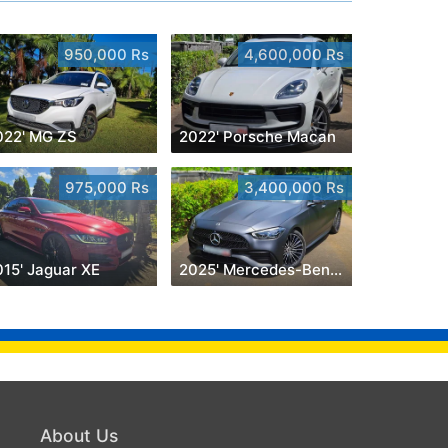
950,000 Rs
4,600,000 Rs
022' MG ZS
2022' Porsche Macan
975,000 Rs
3,400,000 Rs
015' Jaguar XE
2025' Mercedes-Benz C 180
About Us