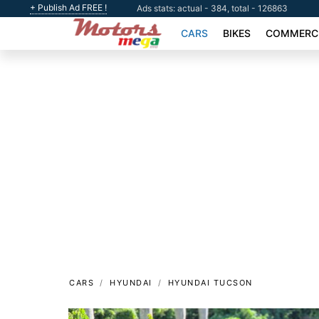
+ Publish Ad FREE !
Ads stats: actual - 384, total - 126863
CARS
BIKES
COMMERCI
CARS
HYUNDAI
HYUNDAI TUCSON