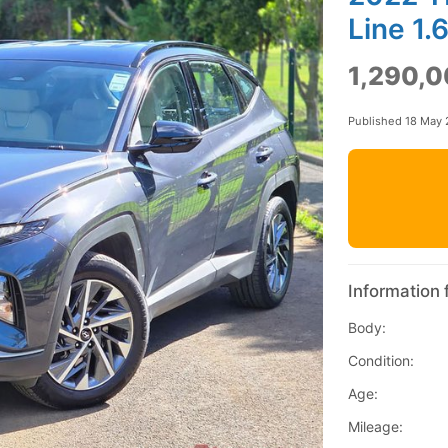
Line 1.
1,290,0
Published 18 May
Information 
Body:
Condition:
Age:
Mileage: