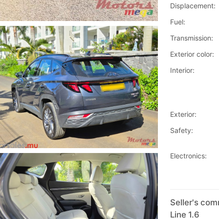
Displacement:
Fuel:
Transmission:
Exterior color:
Interior:
Exterior:
Safety:
Electronics:
Seller's co
Line 1.6