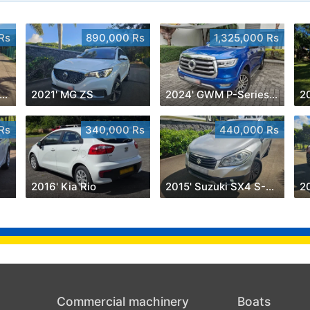
Rs
890,000 Rs
1,325,000 Rs
012' Mercedes-Benz A 180
2021' MG ZS
2024' GWM P-Series Luxury 2.0 4x4
2
Rs
340,000 Rs
440,000 Rs
2016' Kia Rio
2015' Suzuki SX4 S-Cross
2
Commercial machinery
Boats