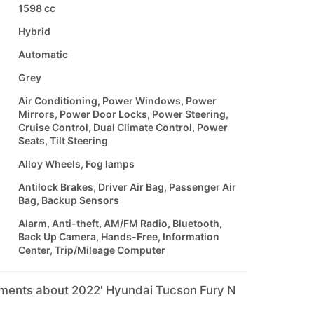
1598 cc
Hybrid
Automatic
Grey
Air Conditioning, Power Windows, Power
Mirrors, Power Door Locks, Power Steering,
Cruise Control, Dual Climate Control, Power
Seats, Tilt Steering
Alloy Wheels, Fog lamps
Antilock Brakes, Driver Air Bag, Passenger Air
Bag, Backup Sensors
Alarm, Anti-theft, AM/FM Radio, Bluetooth,
Back Up Camera, Hands-Free, Information
Center, Trip/Mileage Computer
mments about 2022' Hyundai Tucson Fury N