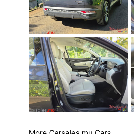
More Carsales.mu Cars