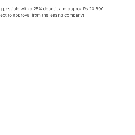
ng possible with a 25% deposit and approx Rs 20,600
ect to approval from the leasing company)