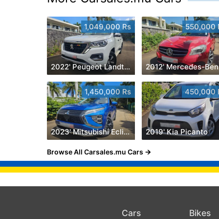
1,049,000 Rs
550,000 
2022' Peugeot Landtrek 1.9 Turbo Diesel 4x4
2
1,450,000 Rs
450,000 
2023' Mitsubishi Eclipse Cross
2019' Kia Picanto
Browse All Carsales.mu Cars
Cars
Bikes