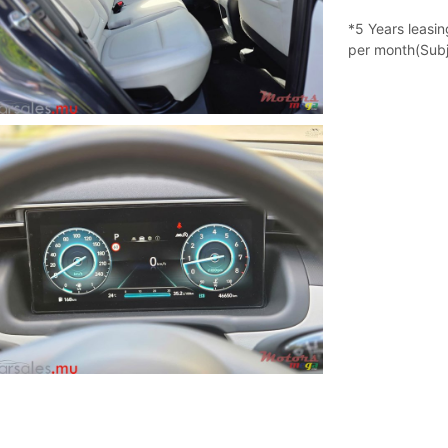
*5 Years leasi
per month(Subj