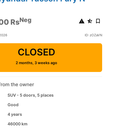
6
Neg
00 Rs
 2026
ID: zOZaVN
CLOSED
2 months, 3 weeks ago
from the owner
SUV - 5 doors, 5 places
Good
4 years
46000 km