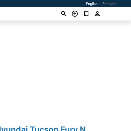
English
Français
Hyundai Tucson Fury N