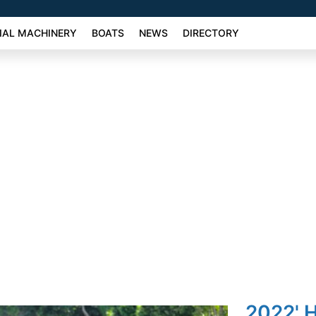
AL MACHINERY
BOATS
NEWS
DIRECTORY
2022' 