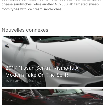
cheese sandwiches, while another NV2500 HD targeted sweet-
tooth types with ice cream sandwiches.
Nouvelles connexes
2017 Nissan Sentra Nismo Is A
Modern Take On The Se-R
20 Novembre 2016