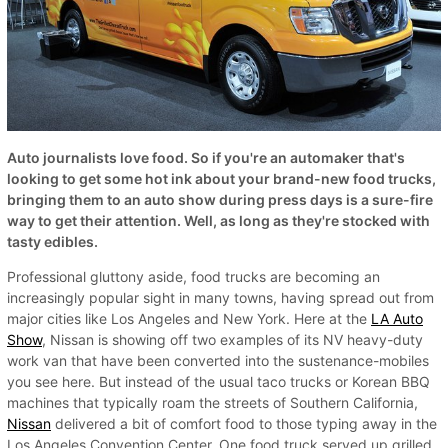
Auto journalists love food. So if you're an automaker that's
looking to get some hot ink about your brand-new food trucks,
bringing them to an auto show during press days is a sure-fire
way to get their attention. Well, as long as they're stocked with
tasty edibles.
Professional gluttony aside, food trucks are becoming an
increasingly popular sight in many towns, having spread out from
major cities like Los Angeles and New York. Here at the
LA Auto
Show
, Nissan is showing off two examples of its NV heavy-duty
work van that have been converted into the sustenance-mobiles
you see here. But instead of the usual taco trucks or Korean BBQ
machines that typically roam the streets of Southern California,
Nissan
delivered a bit of comfort food to those typing away in the
Los Angeles Convention Center. One food truck served up grilled