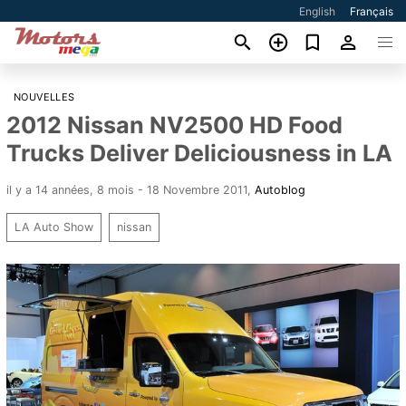
English
Français
NOUVELLES
2012 Nissan NV2500 HD Food
Trucks Deliver Deliciousness in LA
il y a 14 années, 8 mois - 18 Novembre 2011
,
Autoblog
LA Auto Show
nissan