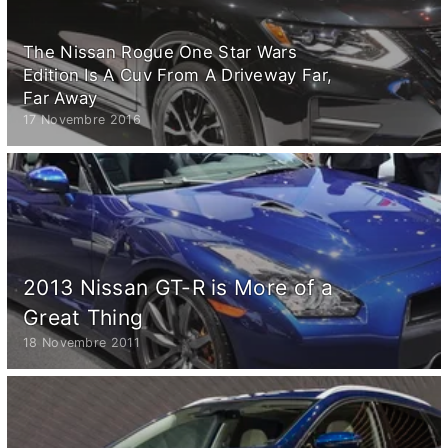
The Nissan Rogue One Star Wars
Edition Is A Cuv From A Driveway Far,
Far Away
17 Novembre 2016
2013 Nissan GT-R is More of a
Great Thing
18 Novembre 2011