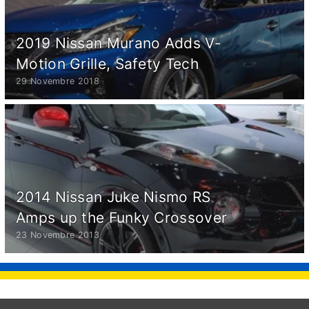
2019 Nissan Murano Adds V-
Motion Grille, Safety Tech
29 Novembre 2018
2014 Nissan Juke Nismo RS
Amps up the Funky Crossover
23 Novembre 2013