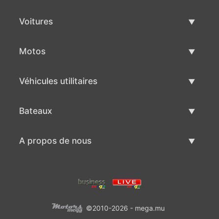
Voitures
Voitures d'occasion
Motos
Vente de voiture
Motos d'occasion
Véhicules utilitaires
Vente de moto
Véhicules utilitaires d'occasion
Bateaux
Vente de véhicules utilitaires
Bateaux d'occasion
A propos de nous
Vente de bateaux
A propos de nous
Contacts
©2010-2026 - mega.mu
Conditions d'utilisation