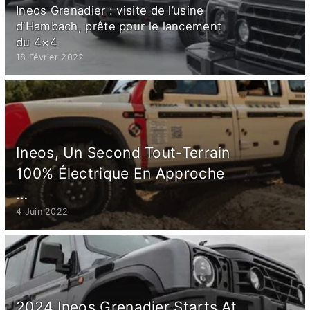
Ineos Grenadier : visite de l’usine
d’Hambach, prête pour le lancement
du 4×4
18 Février 2022
Ineos, Un Second Tout-Terrain
100% Électrique En Approche
…
4 Juin 2022
2024 Ineos Grenadier Starts At