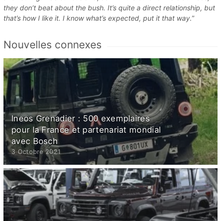
they don’t beat about the bush. It’s quite a direct relationship, but
that’s how I like it. I know what’s expected, put it that way.
”
Nouvelles connexes
Ineos Grenadier : 500 exemplaires
pour la France et partenariat mondial
avec Bosch
3 Octobre 2021