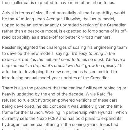
the smaller car is expected to have more of an urban focus.
A rival in terms of size, if not potentially all-road capability, would
be the 4.1m-long Jeep Avenger. Likewise, the luxury model,
tipped to be an extravagantly upgraded version of the Grenadier
rather than a bespoke model, is expected to forgo some of its off-
road capability as a trade-off for better on-road manners.
Pessler highlighted the challenges of scaling his engineering team
to develop the new models, saying:
“It’s easy to bring in the
expertise, but it is the culture I need to focus on most. We have a
huge amount to do, but it’s crucial we don’t grow too quickly
.” In
addition to developing the new cars, Ineos has committed to
introducing annual model-year updates of the Grenadier.
There is also the prospect that the car itself will need replacing or
heavily updating by the end of the decade. While Ratcliffe
refused to rule out hydrogen-powered versions of these cars
being developed, he did concede it was unlikely given the time
frame for their launch. Working in partnership with Hyundai, which
currently sells the Nexo FCEV and has bold plans to expand its
hydrogen commercial offering in the coming years, Ineos had