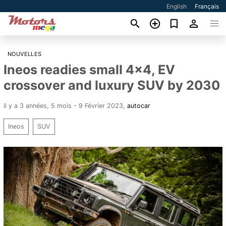
English
Français
NOUVELLES
Ineos readies small 4x4, EV
crossover and luxury SUV by 2030
il y a 3 années, 5 mois - 9 Février 2023
,
autocar
Ineos
SUV