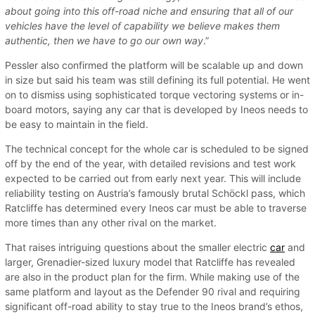
about going into this off-road niche and ensuring that all of our
vehicles have the level of capability we believe makes them
authentic, then we have to go our own way
.”
Pessler also confirmed the platform will be scalable up and down
in size but said his team was still defining its full potential. He went
on to dismiss using sophisticated torque vectoring systems or in-
board motors, saying any car that is developed by Ineos needs to
be easy to maintain in the field.
The technical concept for the whole car is scheduled to be signed
off by the end of the year, with detailed revisions and test work
expected to be carried out from early next year. This will include
reliability testing on Austria’s famously brutal Schöckl pass, which
Ratcliffe has determined every Ineos car must be able to traverse
more times than any other rival on the market.
That raises intriguing questions about the smaller electric
car
and
larger, Grenadier-sized luxury model that Ratcliffe has revealed
are also in the product plan for the firm. While making use of the
same platform and layout as the Defender 90 rival and requiring
significant off-road ability to stay true to the Ineos brand’s ethos,