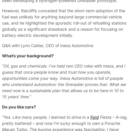
been developing a hydrogen-powered Grenadier prototype.
However, Ratcliffe conceded that the short-term adoption of the
fuel was unlikely for anything beyond large commercial vehicle
use, and he highlighted the sporadic roll-out of refuelling stations
globally as a significant drawback and a reason for focusing on
battery-electric development initially.
Q&A with Lynn Calder, CEO of Ineos Automotive
What’s your background?
“Oil, gas and chemicals. I’ve held two CEO roles with Ineos, and I
guess that once people know and trust how you operate,
opportunities come your way. Ineos Automotive is full of people
who understand automotive: the Grenadier proves that. What we
need now is a sustainable plan that allows us to be here in 10 to
15 years’ time.
”
Do you like cars?
“Yes. Like many people, I learned to drive in a
Ford
Fiesta – A-reg,
pretty battered – and now I’m lucky enough to own a Porsche
Macan Turbo. The buying experience was fascinating. I have