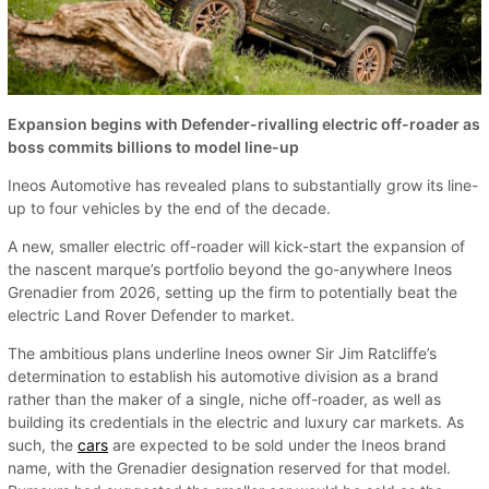
Expansion begins with Defender-rivalling electric off-roader as
boss commits billions to model line-up
Ineos Automotive has revealed plans to substantially grow its line-
up to four vehicles by the end of the decade.
A new, smaller electric off-roader will kick-start the expansion of
the nascent marque’s portfolio beyond the go-anywhere Ineos
Grenadier from 2026, setting up the firm to potentially beat the
electric Land Rover Defender to market.
The ambitious plans underline Ineos owner Sir Jim Ratcliffe’s
determination to establish his automotive division as a brand
rather than the maker of a single, niche off-roader, as well as
building its credentials in the electric and luxury car markets. As
such, the
cars
are expected to be sold under the Ineos brand
name, with the Grenadier designation reserved for that model.