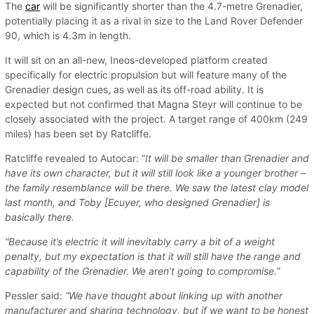
The
car
will be significantly shorter than the 4.7-metre Grenadier,
potentially placing it as a rival in size to the Land Rover Defender
90, which is 4.3m in length.
It will sit on an all-new, Ineos-developed platform created
specifically for electric propulsion but will feature many of the
Grenadier design cues, as well as its off-road ability. It is
expected but not confirmed that Magna Steyr will continue to be
closely associated with the project. A target range of 400km (249
miles) has been set by Ratcliffe.
Ratcliffe revealed to Autocar: “
It will be smaller than Grenadier and
have its own character, but it will still look like a younger brother –
the family resemblance will be there. We saw the latest clay model
last month, and Toby [Ecuyer, who designed Grenadier] is
basically there.
“Because it’s electric it will inevitably carry a bit of a weight
penalty, but my expectation is that it will still have the range and
capability of the Grenadier. We aren’t going to compromise.
”
Pessler said:
“We have thought about linking up with another
manufacturer and sharing technology, but if we want to be honest