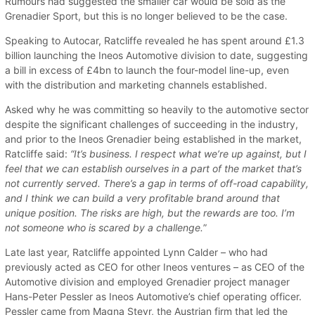
Rumours had suggested the smaller car would be sold as the
Grenadier Sport, but this is no longer believed to be the case.
Speaking to Autocar, Ratcliffe revealed he has spent around £1.3
billion launching the Ineos Automotive division to date, suggesting
a bill in excess of £4bn to launch the four-model line-up, even
with the distribution and marketing channels established.
Asked why he was committing so heavily to the automotive sector
despite the significant challenges of succeeding in the industry,
and prior to the Ineos Grenadier being established in the market,
Ratcliffe said:
“It’s business. I respect what we’re up against, but I
feel that we can establish ourselves in a part of the market that’s
not currently served. There’s a gap in terms of off-road capability,
and I think we can build a very profitable brand around that
unique position. The risks are high, but the rewards are too. I’m
not someone who is scared by a challenge.
”
Late last year, Ratcliffe appointed Lynn Calder – who had
previously acted as CEO for other Ineos ventures – as CEO of the
Automotive division and employed Grenadier project manager
Hans-Peter Pessler as Ineos Automotive’s chief operating officer.
Pessler came from Magna Steyr, the Austrian firm that led the