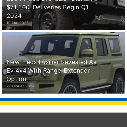
$71,500, Deliveries Begin Q1
2024
19 Mai 2023
New Ineos Fusilier Revealed As
Ev 4x4 With Range-Extender
Option
27 Février 2024