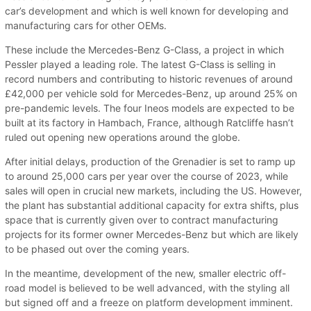
car’s development and which is well known for developing and
manufacturing cars for other OEMs.
These include the Mercedes-Benz G-Class, a project in which
Pessler played a leading role. The latest G-Class is selling in
record numbers and contributing to historic revenues of around
£42,000 per vehicle sold for Mercedes-Benz, up around 25% on
pre-pandemic levels. The four Ineos models are expected to be
built at its factory in Hambach, France, although Ratcliffe hasn’t
ruled out opening new operations around the globe.
After initial delays, production of the Grenadier is set to ramp up
to around 25,000 cars per year over the course of 2023, while
sales will open in crucial new markets, including the US. However,
the plant has substantial additional capacity for extra shifts, plus
space that is currently given over to contract manufacturing
projects for its former owner Mercedes-Benz but which are likely
to be phased out over the coming years.
In the meantime, development of the new, smaller electric off-
road model is believed to be well advanced, with the styling all
but signed off and a freeze on platform development imminent.