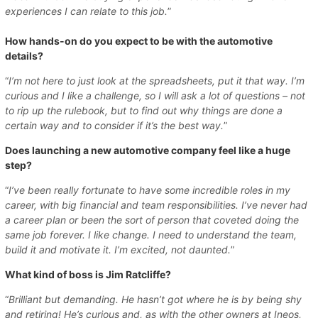
experiences I can relate to this job.
”
How hands-on do you expect to be with the automotive
details?
“
I’m not here to just look at the spreadsheets, put it that way. I’m
curious and I like a challenge, so I will ask a lot of questions – not
to rip up the rulebook, but to find out why things are done a
certain way and to consider if it’s the best way.
”
Does launching a new automotive company feel like a huge
step?
“
I’ve been really fortunate to have some incredible roles in my
career, with big financial and team responsibilities. I’ve never had
a career plan or been the sort of person that coveted doing the
same job forever. I like change. I need to understand the team,
build it and motivate it. I’m excited, not daunted.
”
What kind of boss is Jim Ratcliffe?
“
Brilliant but demanding. He hasn’t got where he is by being shy
and retiring! He’s curious and, as with the other owners at Ineos,