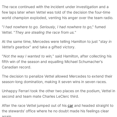
The race continued with the incident under investigation and a
few laps later when Vettel was told of the decision the four-time
world champion exploded, venting his anger over the team radio.
"
I had nowhere to go. Seriously, I had nowhere to go
," fumed
Vettel. "
They are stealing the race from us.
"
At the same time, Mercedes were telling Hamilton to just "
stay in
Vettel's gearbox
" and take a gifted victory.
"
Not the way I wanted to win,
" said Hamilton, after collecting his
fifth win of the season and equalling Michael Schumacher's
Canadian record.
The decision to penalize Vettel allowed Mercedes to extend their
season-long domination, making it seven wins in seven races.
Unhappy Ferrari took the other two places on the podium, Vettel in
second and team mate Charles LeClerc third.
After the race Vettel jumped out of his
car
and headed straight to
the stewards' office where he no doubt made his feelings clear
again.