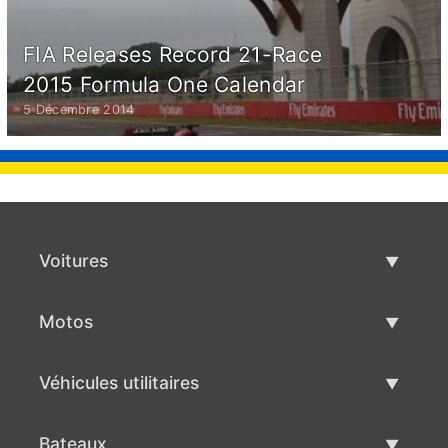
FIA Releases Record 21-Race
2015 Formula One Calendar
5 Décembre 2014
Voitures
Voitures d'occasion
Motos
Vente de voiture
Motos d'occasion
Véhicules utilitaires
Vente de moto
Véhicules utilitaires d'occasion
Bateaux