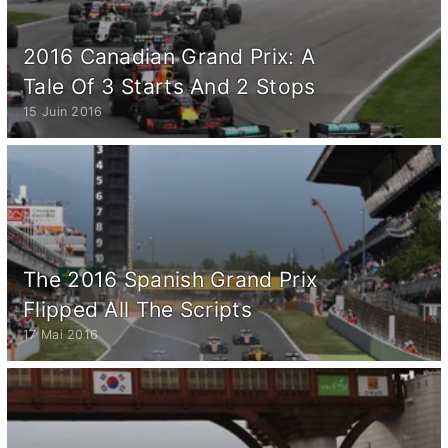
2016 Canadian Grand Prix: A
Tale Of 3 Starts And 2 Stops
15 Juin 2016
The 2016 Spanish Grand Prix
Flipped All The Scripts
17 Mai 2016