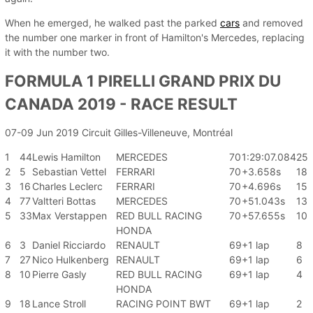
When he emerged, he walked past the parked
cars
and removed
the number one marker in front of Hamilton's Mercedes, replacing
it with the number two.
FORMULA 1 PIRELLI GRAND PRIX DU
CANADA 2019 - RACE RESULT
07-09 Jun 2019 Circuit Gilles-Villeneuve, Montréal
1
44
Lewis Hamilton
MERCEDES
70
1:29:07.084
25
2
5
Sebastian Vettel
FERRARI
70
+3.658s
18
3
16
Charles Leclerc
FERRARI
70
+4.696s
15
4
77
Valtteri Bottas
MERCEDES
70
+51.043s
13
5
33
Max Verstappen
RED BULL RACING
70
+57.655s
10
HONDA
6
3
Daniel Ricciardo
RENAULT
69
+1 lap
8
7
27
Nico Hulkenberg
RENAULT
69
+1 lap
6
8
10
Pierre Gasly
RED BULL RACING
69
+1 lap
4
HONDA
9
18
Lance Stroll
RACING POINT BWT
69
+1 lap
2