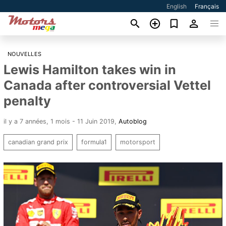
English
Français
NOUVELLES
Lewis Hamilton takes win in
Canada after controversial Vettel
penalty
il y a 7 années, 1 mois - 11 Juin 2019
,
Autoblog
canadian grand prix
formula1
motorsport