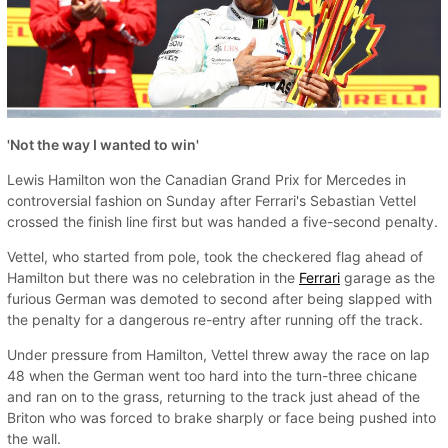
'Not the way I wanted to win'
Lewis Hamilton won the Canadian Grand Prix for Mercedes in
controversial fashion on Sunday after Ferrari's Sebastian Vettel
crossed the finish line first but was handed a five-second penalty.
Vettel, who started from pole, took the checkered flag ahead of
Hamilton but there was no celebration in the
Ferrari
garage as the
furious German was demoted to second after being slapped with
the penalty for a dangerous re-entry after running off the track.
Under pressure from Hamilton, Vettel threw away the race on lap
48 when the German went too hard into the turn-three chicane
and ran on to the grass, returning to the track just ahead of the
Briton who was forced to brake sharply or face being pushed into
the wall.