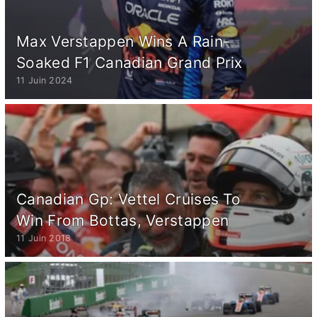
Max Verstappen Wins A Rain-
Soaked F1 Canadian Grand Prix
11 Juin 2024
Canadian Gp: Vettel Cruises To
Win From Bottas, Verstappen
11 Juin 2018