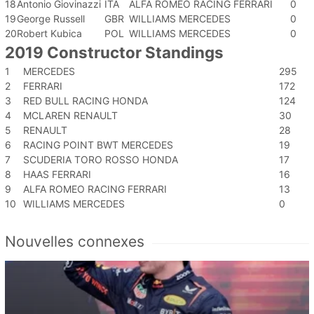
18
Antonio Giovinazzi
ITA
ALFA ROMEO RACING FERRARI
0
19
George Russell
GBR
WILLIAMS MERCEDES
0
20
Robert Kubica
POL
WILLIAMS MERCEDES
0
2019 Constructor Standings
1
MERCEDES
295
2
FERRARI
172
3
RED BULL RACING HONDA
124
4
MCLAREN RENAULT
30
5
RENAULT
28
6
RACING POINT BWT MERCEDES
19
7
SCUDERIA TORO ROSSO HONDA
17
8
HAAS FERRARI
16
9
ALFA ROMEO RACING FERRARI
13
10
WILLIAMS MERCEDES
0
Nouvelles connexes