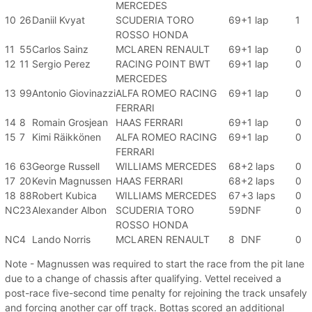
MERCEDES
10
26
Daniil Kvyat
SCUDERIA TORO
69
+1 lap
1
ROSSO HONDA
11
55
Carlos Sainz
MCLAREN RENAULT
69
+1 lap
0
12
11
Sergio Perez
RACING POINT BWT
69
+1 lap
0
MERCEDES
13
99
Antonio Giovinazzi
ALFA ROMEO RACING
69
+1 lap
0
FERRARI
14
8
Romain Grosjean
HAAS FERRARI
69
+1 lap
0
15
7
Kimi Räikkönen
ALFA ROMEO RACING
69
+1 lap
0
FERRARI
16
63
George Russell
WILLIAMS MERCEDES
68
+2 laps
0
17
20
Kevin Magnussen
HAAS FERRARI
68
+2 laps
0
18
88
Robert Kubica
WILLIAMS MERCEDES
67
+3 laps
0
NC
23
Alexander Albon
SCUDERIA TORO
59
DNF
0
ROSSO HONDA
NC
4
Lando Norris
MCLAREN RENAULT
8
DNF
0
Note - Magnussen was required to start the race from the pit lane
due to a change of chassis after qualifying. Vettel received a
post-race five-second time penalty for rejoining the track unsafely
and forcing another car off track. Bottas scored an additional