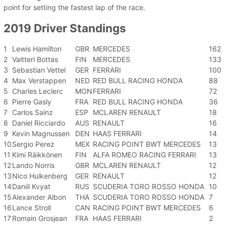
point for setting the fastest lap of the race.
2019 Driver Standings
1
Lewis Hamilton
GBR
MERCEDES
162
2
Valtteri Bottas
FIN
MERCEDES
133
3
Sebastian Vettel
GER
FERRARI
100
4
Max Verstappen
NED
RED BULL RACING HONDA
88
5
Charles Leclerc
MON
FERRARI
72
6
Pierre Gasly
FRA
RED BULL RACING HONDA
36
7
Carlos Sainz
ESP
MCLAREN RENAULT
18
8
Daniel Ricciardo
AUS
RENAULT
16
9
Kevin Magnussen
DEN
HAAS FERRARI
14
10
Sergio Perez
MEX
RACING POINT BWT MERCEDES
13
11
Kimi Räikkönen
FIN
ALFA ROMEO RACING FERRARI
13
12
Lando Norris
GBR
MCLAREN RENAULT
12
13
Nico Hulkenberg
GER
RENAULT
12
14
Daniil Kvyat
RUS
SCUDERIA TORO ROSSO HONDA
10
15
Alexander Albon
THA
SCUDERIA TORO ROSSO HONDA
7
16
Lance Stroll
CAN
RACING POINT BWT MERCEDES
6
17
Romain Grosjean
FRA
HAAS FERRARI
2