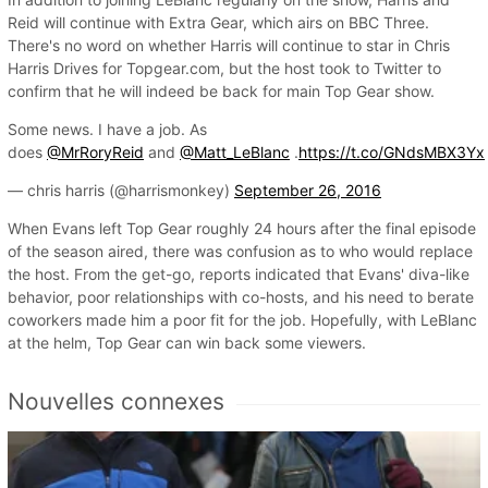
Reid will continue with Extra Gear, which airs on BBC Three.
There's no word on whether Harris will continue to star in Chris
Harris Drives for Topgear.com, but the host took to Twitter to
confirm that he will indeed be back for main Top Gear show.
Some news. I have a job. As
does
@MrRoryReid
and
@Matt_LeBlanc
.
https://t.co/GNdsMBX3Yx
— chris harris (@harrismonkey)
September 26, 2016
When Evans left Top Gear roughly 24 hours after the final episode
of the season aired, there was confusion as to who would replace
the host. From the get-go, reports indicated that Evans' diva-like
behavior, poor relationships with co-hosts, and his need to berate
coworkers made him a poor fit for the job. Hopefully, with LeBlanc
at the helm, Top Gear can win back some viewers.
Nouvelles connexes