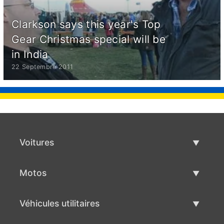
Clarkson says this year's Top
Gear Christmas special will be
in India
22 Septembre 2011
Voitures
Voitures d'occasion
Motos
Vente de voiture
Motos d'occasion
Véhicules utilitaires
Vente de moto
Véhicules utilitaires d'occasion