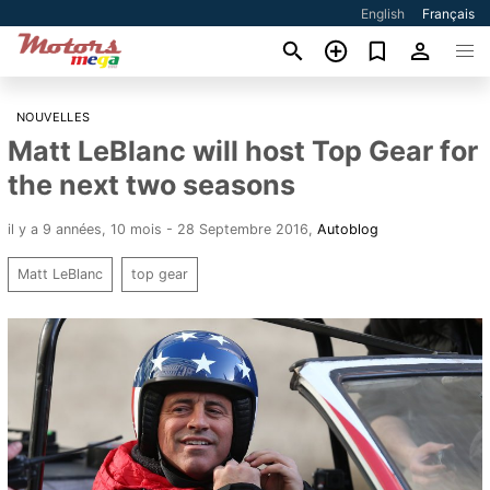
English
Français
NOUVELLES
Matt LeBlanc will host Top Gear for
the next two seasons
il y a 9 années, 10 mois - 28 Septembre 2016
,
Autoblog
Matt LeBlanc
top gear