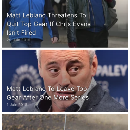
Matt Leblanc Threatens To
Quit Top Gear If Chris Evans
Isn't Fired
29 Juin 2016
Matt Leblanc To Leave Top
Gear After One More Series
1 Juin 2018