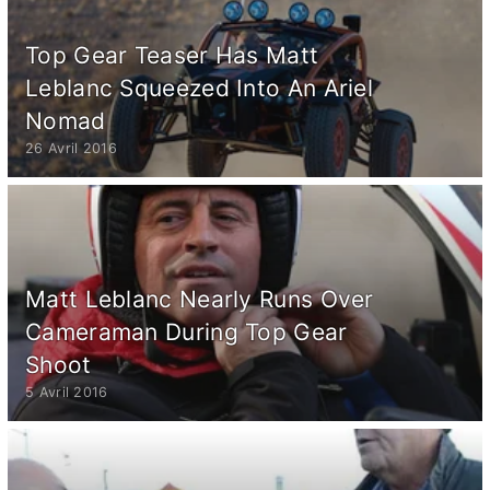
Top Gear Teaser Has Matt
Leblanc Squeezed Into An Ariel
Nomad
26 Avril 2016
Matt Leblanc Nearly Runs Over
Cameraman During Top Gear
Shoot
5 Avril 2016