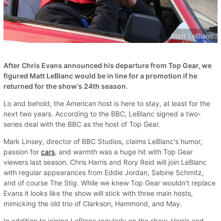
Matt LeBlanc
After Chris Evans announced his departure from Top Gear, we
figured Matt LeBlanc would be in line for a promotion if he
returned for the show's 24th season.
Lo and behold, the American host is here to stay, at least for the
next two years. According to the BBC, LeBlanc signed a two-
series deal with the BBC as the host of Top Gear.
Mark Linsey, director of BBC Studios, claims LeBlanc's humor,
passion for
cars
, and warmth was a huge hit with Top Gear
viewers last season. Chris Harris and Rory Reid will join LeBlanc
with regular appearances from Eddie Jordan, Sabine Schmitz,
and of course The Stig. While we knew Top Gear wouldn't replace
Evans it looks like the show will stick with three main hosts,
mimicking the old trio of Clarkson, Hammond, and May.
In addition to joining LeBlanc regularly on the show, Harris and