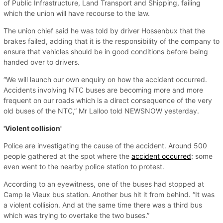
of Public Infrastructure, Land Transport and Shipping, failing
which the union will have recourse to the law.
The union chief said he was told by driver Hossenbux that the
brakes failed, adding that it is the responsibility of the company to
ensure that vehicles should be in good conditions before being
handed over to drivers.
“We will launch our own enquiry on how the accident occurred.
Accidents involving NTC buses are becoming more and more
frequent on our roads which is a direct consequence of the very
old buses of the NTC,” Mr Lalloo told NEWSNOW yesterday.
'Violent collision'
Police are investigating the cause of the accident. Around 500
people gathered at the spot where the
accident occurred
; some
even went to the nearby police station to protest.
According to an eyewitness, one of the buses had stopped at
Camp le Vieux bus station. Another bus hit it from behind. “It was
a violent collision. And at the same time there was a third bus
which was trying to overtake the two buses.”