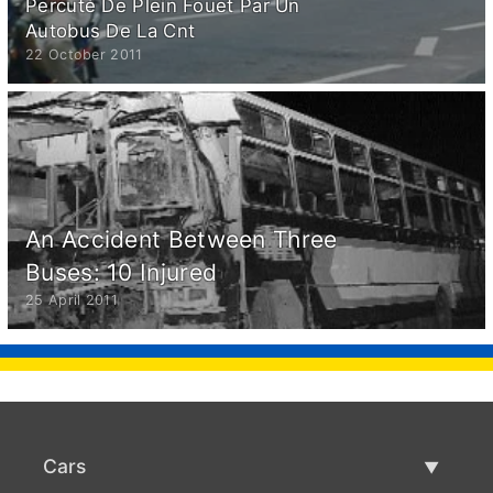
Percuté De Plein Fouet Par Un
Autobus De La Cnt
22 October 2011
An Accident Between Three
Buses: 10 Injured
25 April 2011
Cars