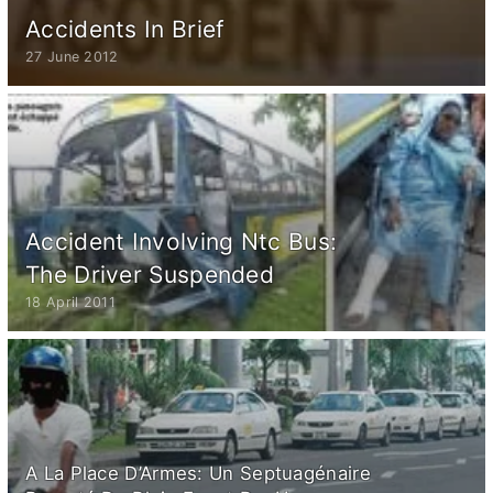
Accidents In Brief
27 June 2012
Accident Involving Ntc Bus:
The Driver Suspended
18 April 2011
A La Place D’Armes: Un Septuagénaire