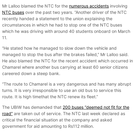
Mr Lalloo blamed the NTC for the
numerous accidents
involving
NTC buses
over the past two years. “Another driver of the NTC
recently handed a statement to the union explaining the
circumstances in which he had to stop one of the NTC buses
which he was driving with around 40 students onboard on March
11.
“He stated how he managed to slow down the vehicle and
managed to stop the bus after the brakes failed,” Mr Lalloo said.
He also blamed the NTC for the recent accident which occurred in
Chamarel where another bus carrying at least 60 senior citizens
careered down a steep bank.
“The route to Chamarel is a very dangerous and has many abrupt
turns. It is very irresponsible to use an old bus to service this
route. It is high timethat the NTC renew its fleet.”
The UBIW has demanded that
200 buses “deemed not fit for the
road”
are taken out of service. The NTC last week declared as
critical the financial situation at the company and asked
government for aid amounting to Rs112 million.