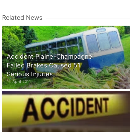
Related News
Accident Plaine-Champagne:
Failed Brakes Caused 51
Serious Injuries
14 April 2011