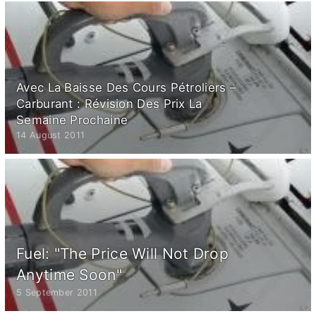
Avec La Baisse Des Cours Pétroliers –
Carburant : Révision Des Prix La
Semaine Prochaine
14 August 2011
Fuel: "The Price Will Not Drop
Anytime Soon"
5 September 2011