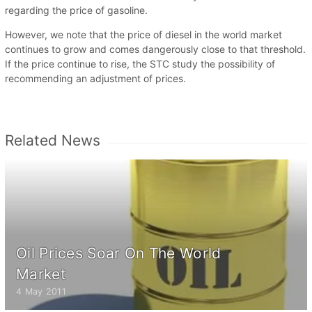
regarding the price of gasoline.
However, we note that the price of diesel in the world market
continues to grow and comes dangerously close to that threshold.
If the price continue to rise, the STC study the possibility of
recommending an adjustment of prices.
Related News
Oil Prices Soar On The World
Market
4 May 2011