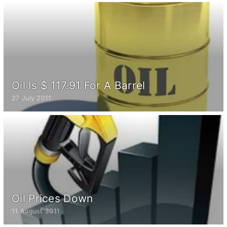
Oil Is $ 117.91 For A Barrel
27 July 2011
Oil Prices Down
11 August 2011