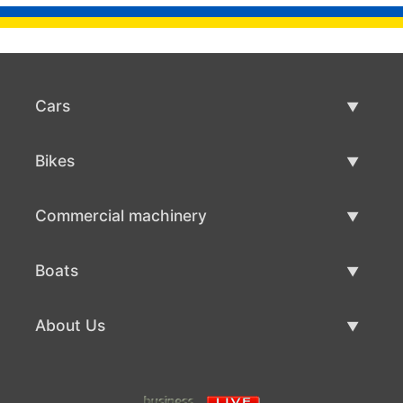
Cars
Used Cars
Bikes
Car Sale
Used Bikes
Commercial machinery
Bike Sale
Used Commercial Machinery
Boats
Commercial Machinery Sale
Used Boats
About Us
Boat Sale
About Us