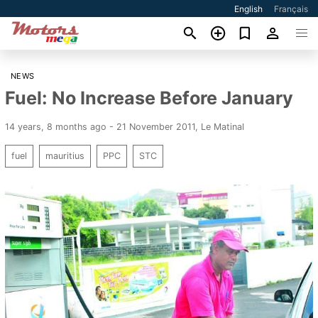
English
Français
NEWS
Fuel: No Increase Before January
14 years, 8 months ago - 21 November 2011
,
Le Matinal
fuel
mauritius
PPC
STC