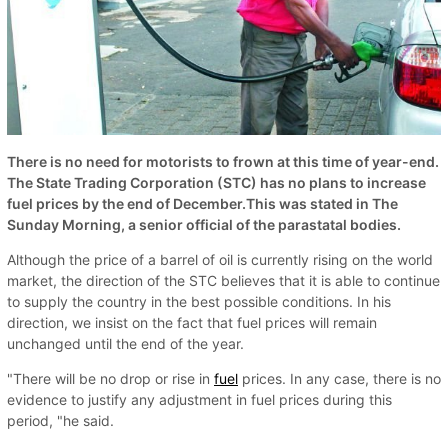
There is no need for motorists to frown at this time of year-end.
The State Trading Corporation (STC) has no plans to increase
fuel prices by the end of December.This was stated in The
Sunday Morning, a senior official of the parastatal bodies.
Although the price of a barrel of oil is currently rising on the world
market, the direction of the STC believes that it is able to continue
to supply the country in the best possible conditions. In his
direction, we insist on the fact that fuel prices will remain
unchanged until the end of the year.
"There will be no drop or rise in
fuel
prices. In any case, there is no
evidence to justify any adjustment in fuel prices during this
period, "he said.