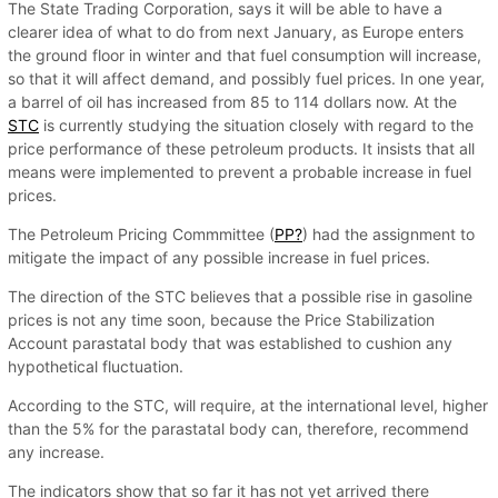
The State Trading Corporation, says it will be able to have a
clearer idea of what to do from next January, as Europe enters
the ground floor in winter and that fuel consumption will increase,
so that it will affect demand, and possibly fuel prices. In one year,
a barrel of oil has increased from 85 to 114 dollars now. At the
STC
is currently studying the situation closely with regard to the
price performance of these petroleum products. It insists that all
means were implemented to prevent a probable increase in fuel
prices.
The Petroleum Pricing Commmittee (
PP?
) had the assignment to
mitigate the impact of any possible increase in fuel prices.
The direction of the STC believes that a possible rise in gasoline
prices is not any time soon, because the Price Stabilization
Account parastatal body that was established to cushion any
hypothetical fluctuation.
According to the STC, will require, at the international level, higher
than the 5% for the parastatal body can, therefore, recommend
any increase.
The indicators show that so far it has not yet arrived there