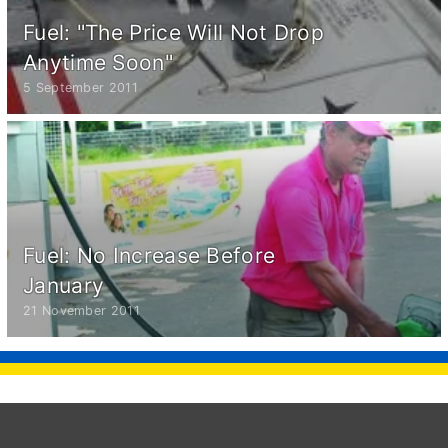
Fuel: "The Price Will Not Drop
Anytime Soon"
5 September 2011
Fuel: No Increase Before
January
21 November 2011