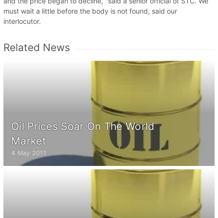
and the price began to decline, "said a senior official of STC. We
must wait a little before the body is not found, said our
interlocutor.
Related News
Oil Prices Soar On The World
Market
4 May 2011