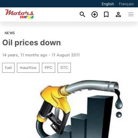
English
Français
NEWS
Oil prices down
14 years, 11 months ago - 11 August 2011
fuel
mauritius
PPC
STC