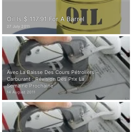
Oil Is $ 117.91 For A Barrel
27 July 2011
Avec La Baisse Des Cours Pétroliers –
Carburant : Révision Des Prix La
Semaine Prochaine
14 August 2011