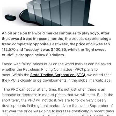
An oil price on the world market continues to play yoyo. After
the upward trend in recent months, the price is experiencing a
trend completely opposite. Last week, the price of oil was at $
112.570 and Tuesday it was $ 100.85, while the "light sweet
crude" is dropped below 80 dollars.
Faced with falling prices of oil on the world market can be asked
whether the Petroleum Pricing Committee (PPC) plans to
meet. Within the
State Trading Corporation (STC)
, we noted that
the PPC is closely price developments in the global marketplace.
"The PPC can occur at any time. It's not just when there is an
increase or decrease in market prices that we will meet. But in the
short term, the PPC will not do it. We are to follow very closely
developments in the global market. Note that since September of
last year the price was going to increase drastically in recent days