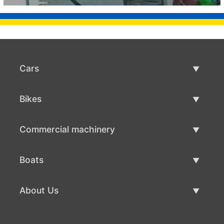
Cars
Used Cars
Bikes
Car Sale
Used Bikes
Commercial machinery
Bike Sale
Used Commercial Machinery
Boats
Commercial Machinery Sale
Used Boats
About Us
Boat Sale
About Us