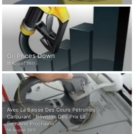
Oil Prices Down
11 August 2011
Avec La Baisse Des Cours Pétroliers –
Carburant : Révision Des Prix La
Semaine Prochaine
14 August 2011