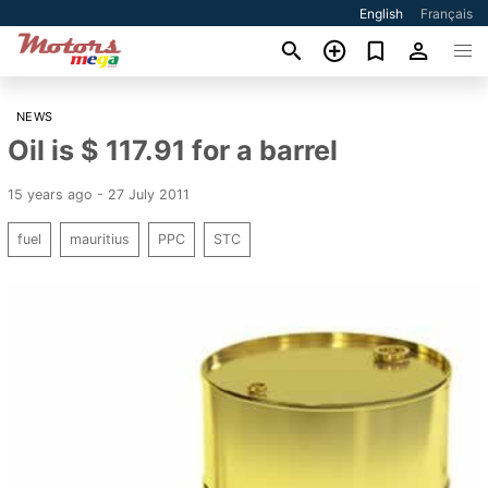
English
Français
NEWS
Oil is $ 117.91 for a barrel
15 years ago - 27 July 2011
fuel
mauritius
PPC
STC