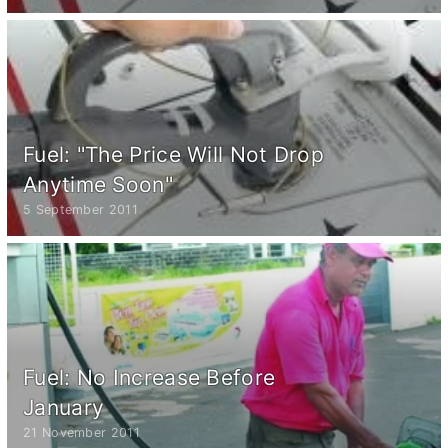
Fuel: "The Price Will Not Drop
Anytime Soon"
5 September 2011
Fuel: No Increase Before
January
21 November 2011