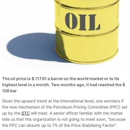
The oil price is $ 117.91 a barrel on the world market or to its
highest level in a month. Two months ago, it had reached the $
109 bar
Given the upward trend at the international level, one wonders if
the new mechanism of the Petroleum Pricing Committee (PPC) set
up by the
STC
will meet. A senior officer familiar with the matter
tells us that this organization is not going to meet soon, "because
the PPC can absorb up to 7% of the Price Stabilising Factor".