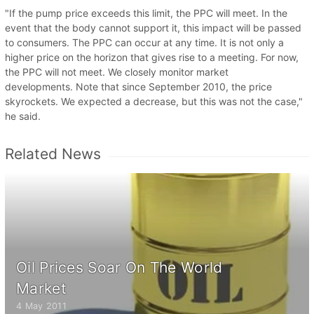
"If the pump price exceeds this limit, the PPC will meet. In the
event that the body cannot support it, this impact will be passed
to consumers. The PPC can occur at any time. It is not only a
higher price on the horizon that gives rise to a meeting. For now,
the PPC will not meet. We closely monitor market
developments. Note that since September 2010, the price
skyrockets. We expected a decrease, but this was not the case,"
he said.
Related News
Oil Prices Soar On The World
Market
4 May 2011