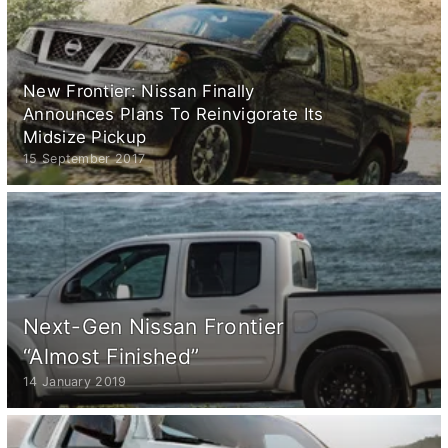
New Frontier: Nissan Finally
Announces Plans To Reinvigorate Its
Midsize Pickup
15 September 2017
Next-Gen Nissan Frontier
“Almost Finished”
14 January 2019