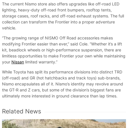
The current Nismo store also offers upgrades like off-road LED
lighting, heavy-duty off-road front bumpers, rooftop tents,
storage cases, roof racks, and off-road exhaust systems. The full
collection can transform the Frontier into a proper adventure
vehicle.
“The growing range of NISMO Off Road accessories makes
modifying Frontier easier than ever,” said Cole. “Whether it’s a lift
kit, beadlock wheels or high-performance suspension, there are
limitless opportunities to make Frontier your own while maintaining
your
Nissan
limited warranty.”
While Toyota has split its performance divisions into distinct TRD
(off-road) and GR (hot hatchbacks and track toys) sub-brands,
Nismo encapsulates all of it. Nismo’s identity may revolve around
the GT-R and Z cars, but some of the division’s biggest fans are
ultimately more interested in ground clearance than lap times.
Related News