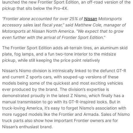
launched the new Frontier Sport Edition, an off-road version of the
pickup that sits below the Pro-4X.
“Frontier alone accounted for over 25% of
Nissan
Motorsports
accessory sales last fiscal year,” said Matthew Cole, manager of
Motorsports at Nissan North America. “We expect that to grow
even further with the arrival of Frontier Sport Edition.”
The Frontier Sport Edition adds all-terrain tires, an aluminum skid
plate, fog lamps, and a fun two-tone interior to the midsize
pickup, while still keeping the price point relatively
Nissan’s Nismo division is intrinsically linked to the defunct GT-R
and current Z sports cars, with souped-up versions of these
models being some of the quickest and most exciting vehicles
ever produced by the brand. The division’s expertise is
demonstrated proudly in the latest Z Nismo, which finally has a
manual transmission to go with its GT-R-inspired looks. But in
truck-loving America, it’s easy to forget Nismo’s association with
more rugged models like the Frontier and Armada. Sales of Nismo
truck parts also show how important Frontier owners are for
Nissan’s enthusiast brand.