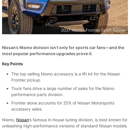
2027 Nissan Frontier Sport Edition
Nissan’s Nismo division isn’t only for sports car fans—and the
most popular performance upgrades prove it.
Key Points
The top-selling Nismo accessory is a lift kit for the Nissan
Frontier pickup.
Truck fans drive a large number of sales for the Nismo
performance parts division.
Frontier alone accounts for 25% of Nissan Motorsports
accessory sales.
Nismo,
Nissan
’s famous in-house tuning division, is best known for
unleashing high-performance versions of standard Nissan models.