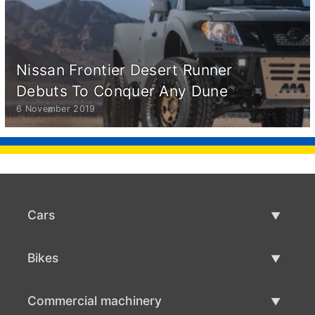
Nissan Frontier Desert Runner
Debuts To Conquer Any Dune
6 November 2019
Cars
Used Cars
Bikes
Car Sale
Used Bikes
Commercial machinery