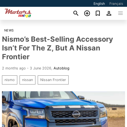
English
Français
NEWS
Nismo’s Best-Selling Accessory
Isn’t For The Z, But A Nissan
Frontier
2 months ago - 3 June 2026
,
Autoblog
nismo
nissan
Nissan Frontier