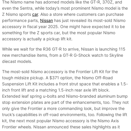
The Nismo name has adorned models like the GT-R, 370Z, and
even the Sentra, while today’s most prominent Nismo model is the
Z Nismo sports
car
. Also a store where customers can purchase
performance parts,
Nissan
has just revealed its most-sold Nismo
accessory in fiscal year 2025. One might have expected it to be
something for the Z sports car, but the most popular Nismo
accessory is actually a pickup lift kit.
While we wait for the R36 GT-R to arrive, Nissan is launching 115
new merchandise items, from a GT-R G-Shock watch to Skyline
diecast models.
The most-sold Nismo accessory is the Frontier Lift Kit for the
tough midsize pickup. A $371 option, the Nismo Off-Road
Suspension Lift Kit includes a front strut space that enables a 1.5-
inch front lift and a matching 1.5-inch rear axle lift block.
Extended leaf spring u-bolts and Nismo-branded aluminum bump
stop extension plates are part of the enhancements, too. They not
only give the Frontier a more commanding look, but improve the
truck’s capabilities in off-road environments, too. Following the lift
kit, the next most popular Nismo accessory is the Nismo Axis
Frontier wheels. Nissan announced these sales highlights as it