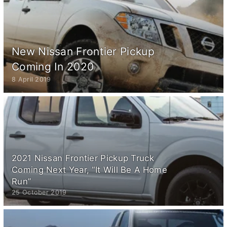
New Nissan Frontier Pickup
Coming In 2020
8 April 2019
2021 Nissan Frontier Pickup Truck
Coming Next Year, “It Will Be A Home
Run”
25 October 2019