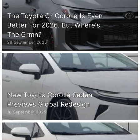
The Toyota Gr Corolla Is Even
Better For 2026. But Where's
The Grmn?
28 September 2025
New Toyota Corolla Sedan
Previews Global Redesign
16 September 2025