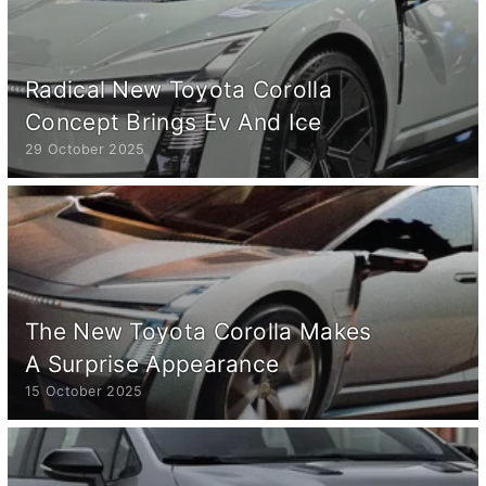
Radical New Toyota Corolla
Concept Brings Ev And Ice
29 October 2025
The New Toyota Corolla Makes
A Surprise Appearance
15 October 2025