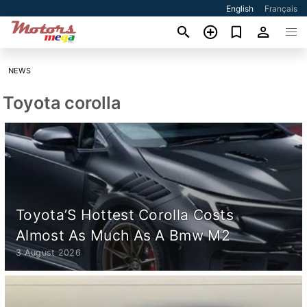
English
Français
NEWS
Toyota corolla
Toyota’S Hottest Corolla Costs
Almost As Much As A Bmw M2
3 August 2026