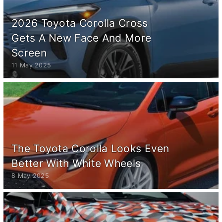
2026 Toyota Corolla Cross
Gets A New Face And More
Screen
11 May 2025
The Toyota Corolla Looks Even
Better With White Wheels
8 May 2025