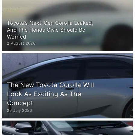
Toyota's Next-Gen Corolla Leaked,
And The Honda Civic Should Be
Worried
2 August 2026
The New Toyota Corolla Will
Look As Exciting As The
Concept
29 July 2026