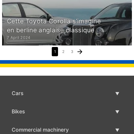
Cette Toyota Corolla s’imagine
en berline anglaise classique
7 April 2024
1
2
3
Cars
Used Cars
Bikes
Car Sale
Used Bikes
Commercial machinery