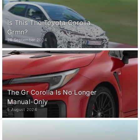
Is This The Toyota Corolla
Grmn?
26 September 2024
The Gr Corolla Is No Longer
Manual-Only
5 August 2024