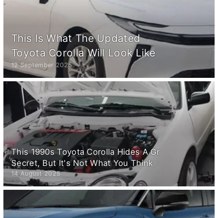
This Is What The Updated
Toyota Corolla Will Look Like
12 September 2025
This 1990s Toyota Corolla Hides A Gr
Secret, But It's Not What You Think
14 August 2025