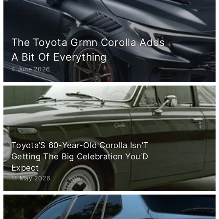
The Toyota Grmn Corolla Adds
A Bit Of Everything
4 June 2026
Toyota’S 60-Year-Old Corolla Isn’T
Getting The Big Celebration You’D
Expect
11 May 2026