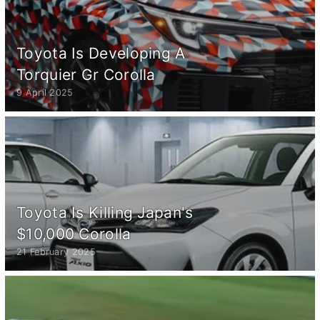
Toyota Is Developing A
Torquier Gr Corolla
9 April 2025
Toyota Is Killing Japan's
$10,000 Corolla
21 February 2025