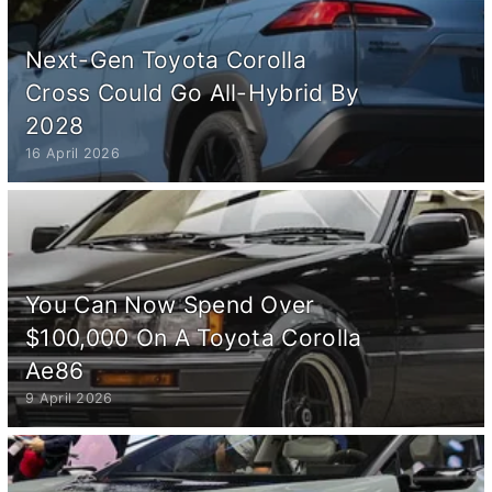
Next-Gen Toyota Corolla
Cross Could Go All-Hybrid By
2028
16 April 2026
You Can Now Spend Over
$100,000 On A Toyota Corolla
Ae86
9 April 2026