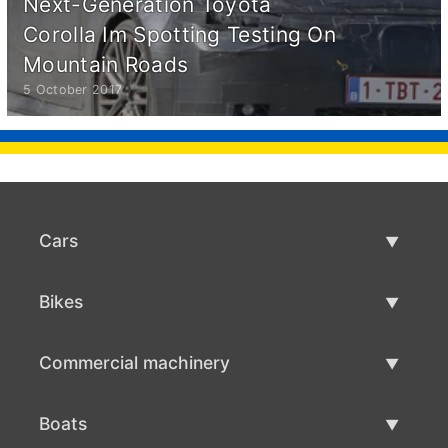
Next-Generation Toyota
Corolla Im Spotting Testing On
Mountain Roads
5 October 2017
Cars
Used Cars
Bikes
Car Sale
Used Bikes
Commercial machinery
Bike Sale
Used Commercial Machinery
Boats