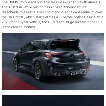
The GRMN Corolla will primarily be sold in Japan, North America,
and Australia. While pricing hasn’t been announced, it’s
reasonable to assume it will command a significant premium over
the GR Corolla, which starts at $41,415 before options. Since it’s a
2026 model-year vehicle, the GRMN should go on sale in the U.S.
in the coming months.