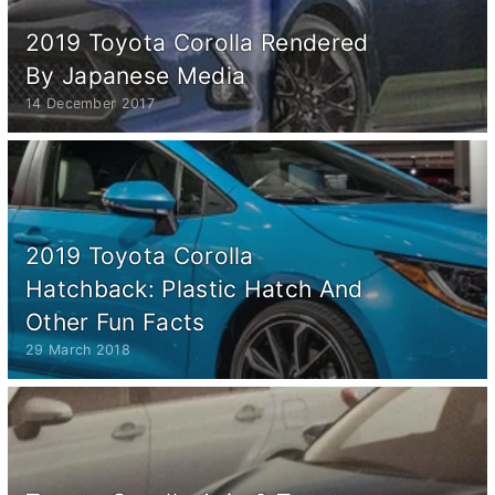
2019 Toyota Corolla Rendered
By Japanese Media
14 December 2017
2019 Toyota Corolla
Hatchback: Plastic Hatch And
Other Fun Facts
29 March 2018