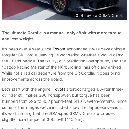
2026 Toyota GRMN Corolla
The ultimate Corolla is a manual-only affair with more torque
and less weight.
It’s been over a year since
Toyota
announced it was developing a
torquier GR Corolla, leaving us wondering whether it would carry
the GRMN badge. Thankfully, our prediction was spot on, and the
“Gazoo Racing Meister of the Nürburgring” has officially arrived.
While not a radical departure from the GR Corolla, it does bring
improvements across the board.
Let’s start with the engine.
Toyota
’s turbocharged 1.6-liter three-
cylinder still makes 300 horsepower, but torque has been
bumped from 295 to 302 pound-feet (410 Newton-meters). Since
some of the images we’ve included show the Japanese version,
it’s worth noting that the JDM-spec GRMN Corolla produces
slightly more torque, at 306 lb-ft (415 Nm).