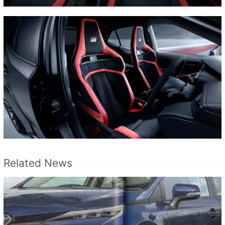
Related News