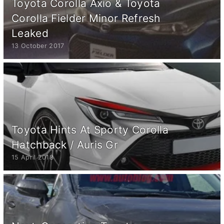
Toyota Corolla Axio & Toyota
Corolla Fielder Minor Refresh
Leaked
13 October 2017
Toyota Hints At Sporty Corolla
Hatchback / Auris Gr
15 April 2018