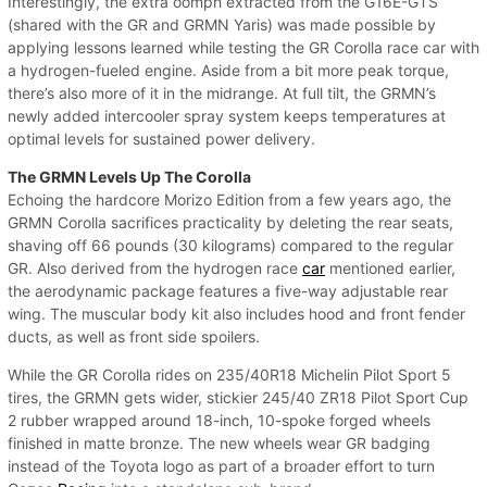
Interestingly, the extra oomph extracted from the G16E-GTS
(shared with the GR and GRMN Yaris) was made possible by
applying lessons learned while testing the GR Corolla race car with
a hydrogen-fueled engine. Aside from a bit more peak torque,
there’s also more of it in the midrange. At full tilt, the GRMN’s
newly added intercooler spray system keeps temperatures at
optimal levels for sustained power delivery.
The GRMN Levels Up The Corolla
Echoing the hardcore Morizo Edition from a few years ago, the
GRMN Corolla sacrifices practicality by deleting the rear seats,
shaving off 66 pounds (30 kilograms) compared to the regular
GR. Also derived from the hydrogen race
car
mentioned earlier,
the aerodynamic package features a five-way adjustable rear
wing. The muscular body kit also includes hood and front fender
ducts, as well as front side spoilers.
While the GR Corolla rides on 235/40R18 Michelin Pilot Sport 5
tires, the GRMN gets wider, stickier 245/40 ZR18 Pilot Sport Cup
2 rubber wrapped around 18-inch, 10-spoke forged wheels
finished in matte bronze. The new wheels wear GR badging
instead of the Toyota logo as part of a broader effort to turn