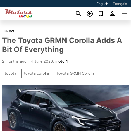
English
Français
NEWS
The Toyota GRMN Corolla Adds A
Bit Of Everything
2 months ago - 4 June 2026
,
motor1
toyota
toyota corolla
Toyota GRMN Corolla