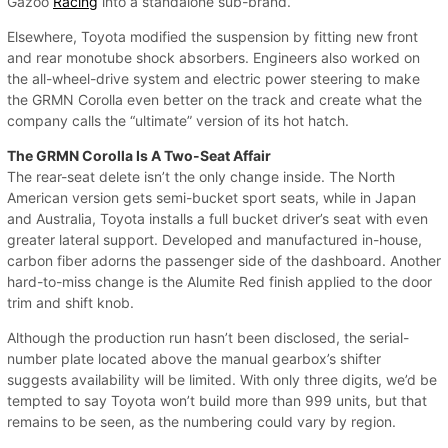
Gazoo
Racing
into a standalone sub-brand.
Elsewhere, Toyota modified the suspension by fitting new front
and rear monotube shock absorbers. Engineers also worked on
the all-wheel-drive system and electric power steering to make
the GRMN Corolla even better on the track and create what the
company calls the “ultimate” version of its hot hatch.
The GRMN Corolla Is A Two-Seat Affair
The rear-seat delete isn’t the only change inside. The North
American version gets semi-bucket sport seats, while in Japan
and Australia, Toyota installs a full bucket driver’s seat with even
greater lateral support. Developed and manufactured in-house,
carbon fiber adorns the passenger side of the dashboard. Another
hard-to-miss change is the Alumite Red finish applied to the door
trim and shift knob.
Although the production run hasn’t been disclosed, the serial-
number plate located above the manual gearbox’s shifter
suggests availability will be limited. With only three digits, we’d be
tempted to say Toyota won’t build more than 999 units, but that
remains to be seen, as the numbering could vary by region.