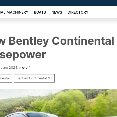
AL MACHINERY
BOATS
NEWS
DIRECTORY
 Bentley Continental
rsepower
9 June 2024
,
motor1
inental
Bentley Continental GT