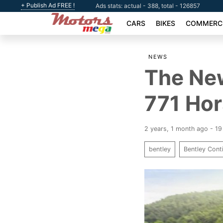
+ Publish Ad FREE !
Ads stats: actual - 388, total - 126857
CARS
BIKES
COMMERCI
NEWS
The New
771 Ho
2 years, 1 month ago - 1
bentley
Bentley Cont