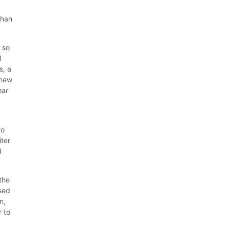
than
 so
l
s, a
 new
ear
to
iter
d
 the
ised
n,
r to