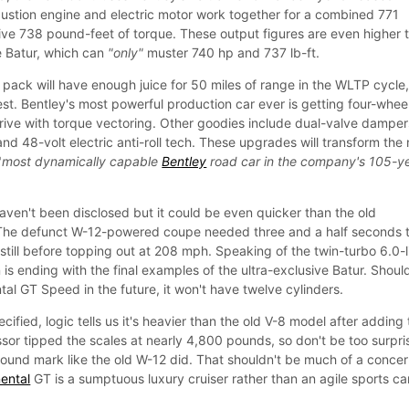
stion engine and electric motor work together for a combined 771
e 738 pound-feet of torque. These output figures are even higher 
e Batur, which can
"only"
muster 740 hp and 737 lb-ft.
 pack will have enough juice for 50 miles of range in the WLTP cycle,
 test. Bentley's most powerful production car ever is getting four-whee
drive with torque vectoring. Other goodies include dual-valve damper
, and 48-volt electric anti-roll tech. These upgrades will transform the
"
most dynamically capable
Bentley
road car in the company's 105-y
en't been disclosed but it could be even quicker than the old
The defunct W-12-powered coupe needed three and a half seconds 
till before topping out at 208 mph. Speaking of the twin-turbo 6.0-l
s ending with the final examples of the ultra-exclusive Batur. Shoul
al GT Speed in the future, it won't have twelve cylinders.
cified, logic tells us it's heavier than the old V-8 model after adding
ssor tipped the scales at nearly 4,800 pounds, so don't be too surpr
pound mark like the old W-12 did. That shouldn't be much of a concer
ental
GT is a sumptuous luxury cruiser rather than an agile sports ca