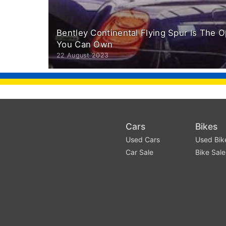
Bentley Continental Flying Spur Is The 
You Can Own
22 August 2023
Cars
Bikes
Used Cars
Used Bik
Car Sale
Bike Sale