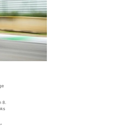
ge
n 8.
oks
w"