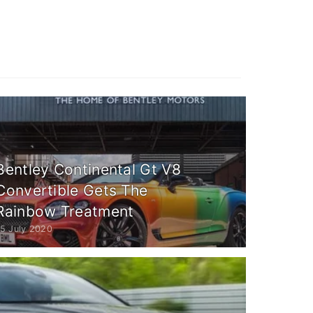
Bentley Continental Gt V8
Convertible Gets The
Rainbow Treatment
15 July 2020