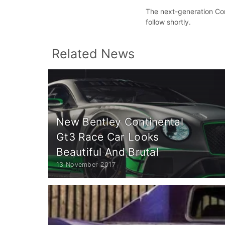
The next-generation Cont
follow shortly.
Related News
New Bentley Continental
Gt3 Race Car Looks
Beautiful And Brutal
13 November 2017