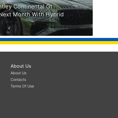
tley Continental Gt
Next Month With Hybrid
About Us
About Us
Contacts
Terms Of Use