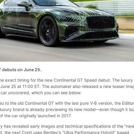
T debuts on June 25.
he exact timing for the new Continental GT Speed debut. The luxury
 June 25 at 11:00 ET. The automaker also released a new teaser ima
e car uncovered, which you can see below.
eu to the old Continental GT with the last pure V-8 version, the Editio
h luxury brand is already previewing its new model—even though it lo
 of the car originally launched in 2017.
 has revealed early images and technical specifications of the "ne
d, the next Conti uses Bentley's "Ultra Performance Hybrid" based