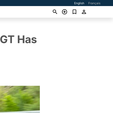
English
Français
 GT Has