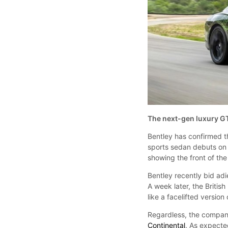
The next-gen luxury G
Bentley has confirmed t
sports sedan debuts on
showing the front of th
Bentley recently bid adi
A week later, the Britis
like a facelifted version
Regardless, the company
Continental
. As expecte