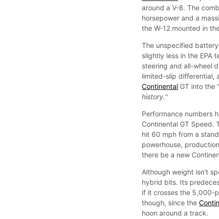
around a V-8. The combu
horsepower and a massiv
the W-12 mounted in th
The unspecified battery
slightly less in the EPA
steering and all-wheel 
limited-slip differential
Continental
GT into the 
history."
Performance numbers hav
Continental GT Speed. 
hit 60 mph from a stands
powerhouse, production i
there be a new Continent
Although weight isn't spe
hybrid bits. Its predece
if it crosses the 5,000-
though, since the
Contin
hoon around a track.