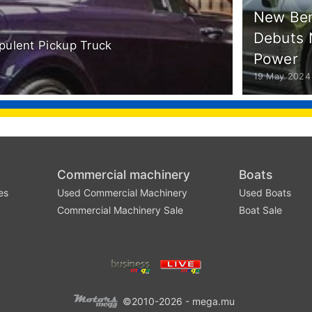
New Ben
Debuts 
Opulent Pickup Truck
Power
19 May 2024
Commercial machinery
Boats
es
Used Commercial Machinery
Used Boats
Commercial Machinery Sale
Boat Sale
©2010-2026 - mega.mu