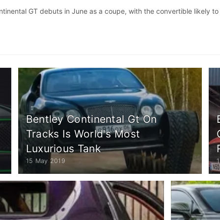
inental GT debuts in June as a coupe, with the convertible likely to
Bentley Continental Gt On
Tracks Is World's Most
Luxurious Tank
15 May 2019